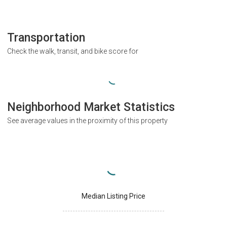
Transportation
Check the walk, transit, and bike score for
Neighborhood Market Statistics
See average values in the proximity of this property
Median Listing Price