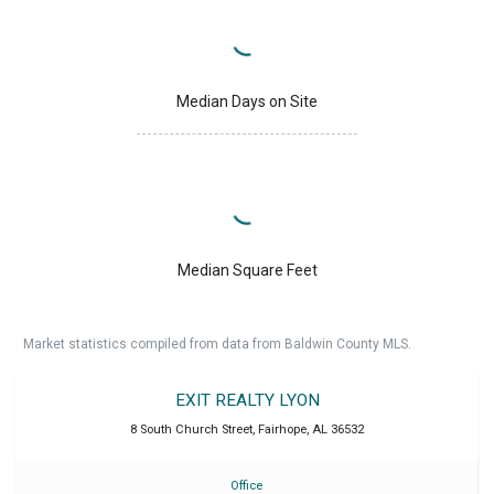
Median Days on Site
Median Square Feet
Market statistics compiled from data from Baldwin County MLS.
EXIT REALTY LYON
8 South Church Street
,
Fairhope
,
AL
36532
Office