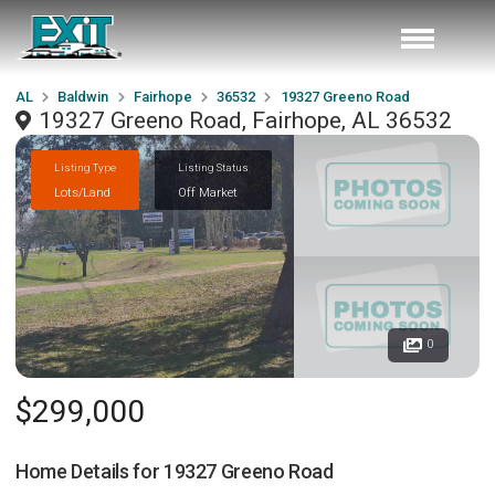
AL
Baldwin
Fairhope
36532
19327 Greeno Road
19327 Greeno Road, Fairhope, AL 36532
Listing Type
Listing Status
Lots/Land
Off Market
0
$299,000
Home Details for
19327 Greeno Road