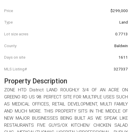
Price
$299,000
Type
Land
Lot size acres
0.7713
County
Baldwin
Days on site
1611
MLS Listing#
327337
Property Description
ZONE HTD District LAND ROUGHLY 3/4 OF AN ACRE ON
GREENO RD US 98. PERFECT SITE FOR MULTIPLE USES SUCH
AS MEDICAL OFFICES, RETAIL DEVELOPMENT, MULTI FAMILY
AND MUCH MORE. THIS PROPERTY SITS IN THE MIDDLE OF
NEW MAJOR BUSINESSES BEING BUILT AS WE SPEAK LIKE
RESTAURANTS FIVE GUYS/OX KITCHEN/ CHICKEN SALAD