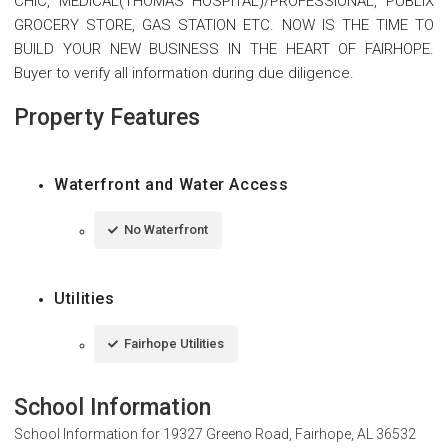
CHIC, MEDICAL(THOMAS HOSPITAL)/PROFESSIONAL, PUBLIX
GROCERY STORE, GAS STATION ETC. NOW IS THE TIME TO
BUILD YOUR NEW BUSINESS IN THE HEART OF FAIRHOPE.
Buyer to verify all information during due diligence.
Property Features
Waterfront and Water Access
No Waterfront
Utilities
Fairhope Utilities
School Information
School Information for
19327 Greeno Road, Fairhope, AL 36532