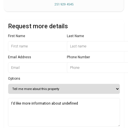
251 929 4545
Request more details
First Name
Last Name
Email Address
Phone Number
Options