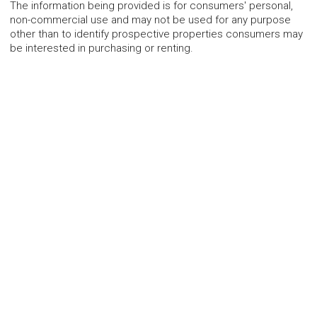
The information being provided is for consumers' personal,
non-commercial use and may not be used for any purpose
other than to identify prospective properties consumers may
be interested in purchasing or renting.