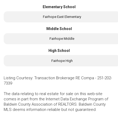
Elementary School
Fairhope East Elementary
Middle School
Fairhope Middle
High School
Fairhope High
Listing Courtesy
:
Transaction Brokerage RE Compa
-
251-202-
7339
The data relating to real estate for sale on this web-site
comes in part from the Internet Data Exchange Program of
Baldwin County Association of REALTORS. Baldwin County
MLS deems information reliable but not guaranteed.