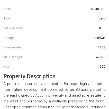
Price
$148,000
Type
Land
Lot size acres
0.35
County
Baldwin
Days on site
1268
MLS Listing#
342026
Hoa
1250
Property Description
A premier upscale development in Fairhope highly insulated
from future development bordered by an 80 acre parcel to
the east owned by Auburn University and an 80 acre estate to
the west and bordered by a wetlands preserve to the North.
Vast open common areas beautifully landscaped surrounded