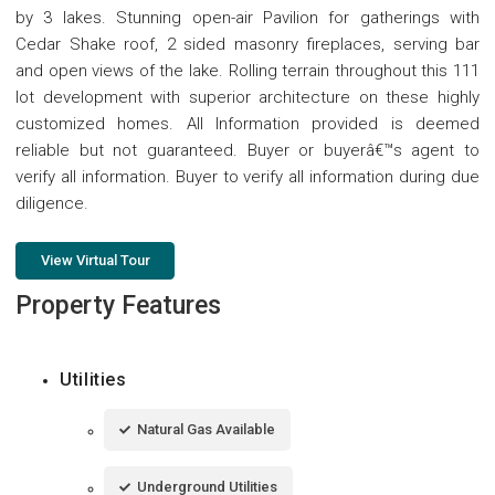
by 3 lakes. Stunning open-air Pavilion for gatherings with
Cedar Shake roof, 2 sided masonry fireplaces, serving bar
and open views of the lake. Rolling terrain throughout this 111
lot development with superior architecture on these highly
customized homes. All Information provided is deemed
reliable but not guaranteed. Buyer or buyerâ€™s agent to
verify all information. Buyer to verify all information during due
diligence.
View Virtual Tour
Property Features
Utilities
Natural Gas Available
Underground Utilities