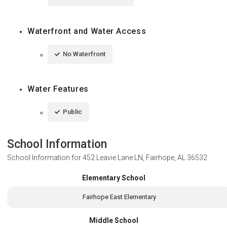
Waterfront and Water Access
No Waterfront
Water Features
Public
School Information
School Information for
452 Leavie Lane LN, Fairhope, AL 36532
Elementary School
Fairhope East Elementary
Middle School