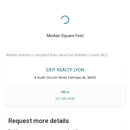
Median Square Feet
Market statistics compiled from data from Baldwin County MLS.
EXIT REALTY LYON
8 South Church Street
,
Fairhope
,
AL
36532
Office
251 929 4545
Request more details