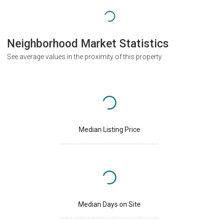
Neighborhood Market Statistics
See average values in the proximity of this property
Median Listing Price
Median Days on Site