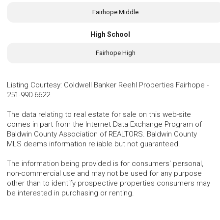
Fairhope Middle
High School
Fairhope High
Listing Courtesy
:
Coldwell Banker Reehl Properties Fairhope
-
251-990-6622
The data relating to real estate for sale on this web-site
comes in part from the Internet Data Exchange Program of
Baldwin County Association of REALTORS. Baldwin County
MLS deems information reliable but not guaranteed.
The information being provided is for consumers' personal,
non-commercial use and may not be used for any purpose
other than to identify prospective properties consumers may
be interested in purchasing or renting.