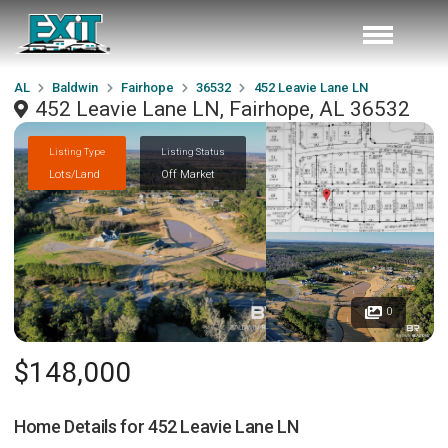
AL
Baldwin
Fairhope
36532
452 Leavie Lane LN
452 Leavie Lane LN, Fairhope, AL 36532
Listing Type
Listing Status
Lots/Land
Off Market
0
$148,000
Home Details for
452 Leavie Lane LN