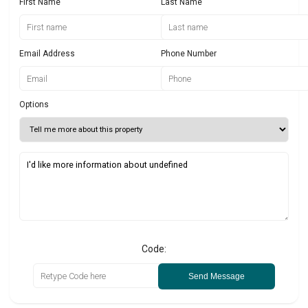
First Name
Last Name
Email Address
Phone Number
Options
Code:
Send Message