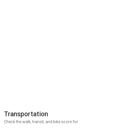
Transportation
Check the walk, transit, and bike score for