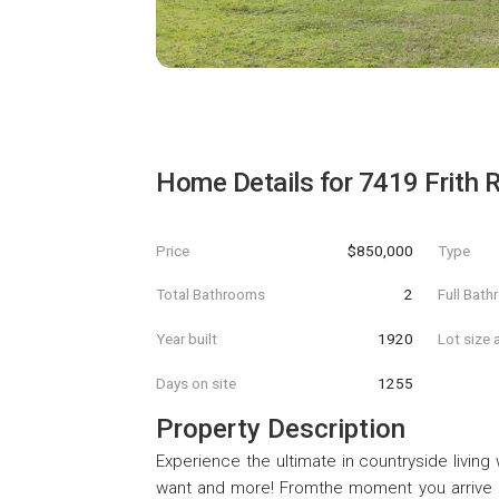
Home Details for
7419 Frith 
Price
$850,000
Type
Total Bathrooms
2
Full Bat
Year built
1920
Lot size 
Days on site
1255
Property Description
Experience the ultimate in countryside living
want and more! Fromthe moment you arrive at