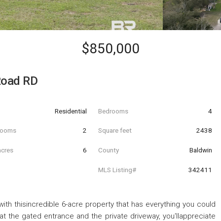
$850,000
Road RD
Residential
Bedrooms
4
hrooms
2
Square feet
2438
acres
6
County
Baldwin
MLS Listing#
342411
 with thisincredible 6-acre property that has everything you could
 the gated entrance and the private driveway, you'llappreciate