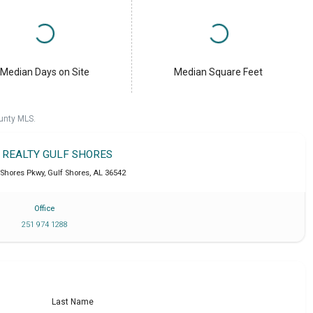
Median Days on Site
Median Square Feet
unty MLS.
T REALTY GULF SHORES
 Shores Pkwy
,
Gulf Shores
,
AL
36542
Office
251 974 1288
Last Name