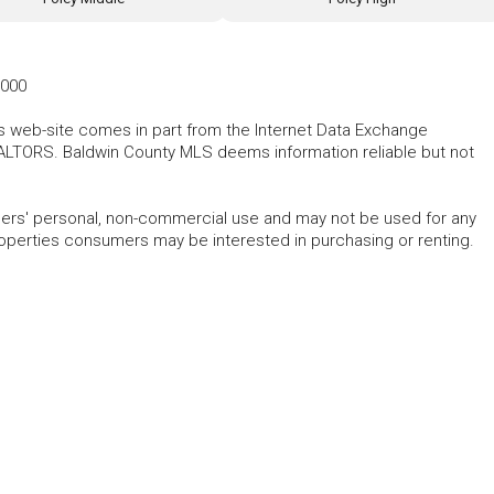
8000
his web-site comes in part from the Internet Data Exchange
ALTORS. Baldwin County MLS deems information reliable but not
mers' personal, non-commercial use and may not be used for any
roperties consumers may be interested in purchasing or renting.