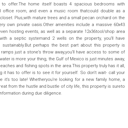
as to offer.The home itself boasts 4 spacious bedrooms with
nal office room, and even a music room thatcould double as a
 closet. Plus,with mature trees and a small pecan orchard on the
ur very own private oasis.Other amenities include a massive 60x43
 even hosting events, as well as a separate 12x36tool/shop area
 with a septic systemand 2 wells on the property, you'll have
 sustainably.But perhaps the best part about this property is
at ramps just a stone's throw away,you'll have access to some of
water is more your thing, the Gulf of Mexico is just minutes away,
ches and fishing spots in the area.This property truly has it all,
it has to offer is to see it for yourself. So don't wait- call your
 it's too late! Whetheryou're looking for a new family home, a
at from the hustle and bustle of city life, this property is sureto
information during due diligence.