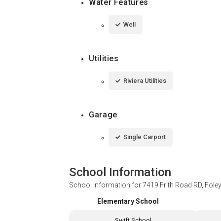
Water Features
Well
Utilities
Riviera Utilities
Garage
Single Carport
School Information
School Information for
7419 Frith Road RD, Fole
Elementary School
Swift School