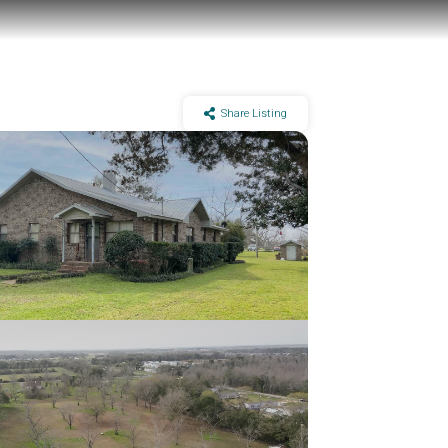
Share Listing