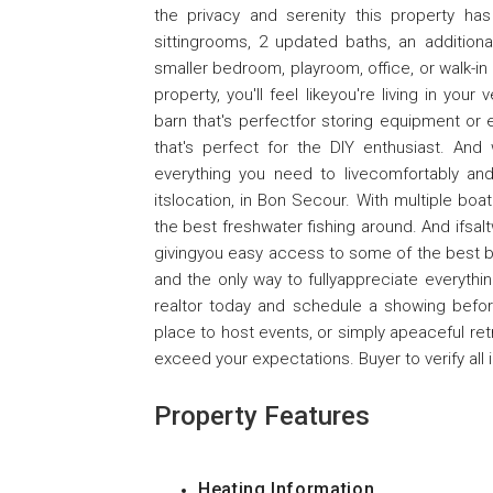
the privacy and serenity this property h
sittingrooms, 2 updated baths, an additio
smaller bedroom, playroom, office, or walk-in
property, you'll feel likeyou're living in yo
barn that's perfectfor storing equipment or
that's perfect for the DIY enthusiast. And
everything you need to livecomfortably and
itslocation, in Bon Secour. With multiple bo
the best freshwater fishing around. And ifsalt
givingyou easy access to some of the best bea
and the only way to fullyappreciate everything 
realtor today and schedule a showing before
place to host events, or simply apeaceful retre
exceed your expectations. Buyer to verify all 
Property Features
Heating Information