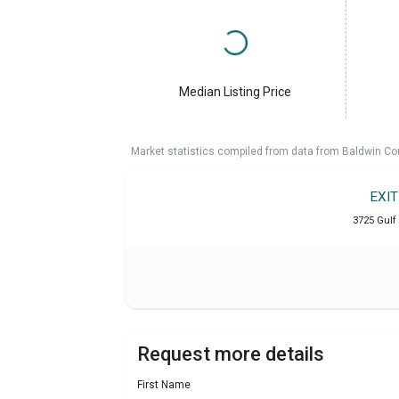
Median Listing Price
Market statistics compiled from data from Baldwin Co
EXI
3725 Gulf
Request more details
First Name