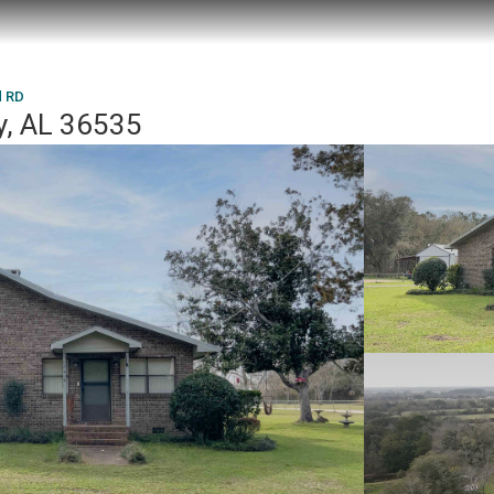
d RD
y, AL 36535