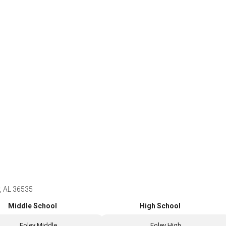
y, AL 36535
Middle School
High School
Foley Middle
Foley High