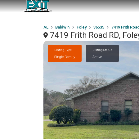
AL
Baldwin
Foley
36535
7419 Frith Roa
7419 Frith Road RD, Fole
Listing Type
Listing Status
Single Family
Active