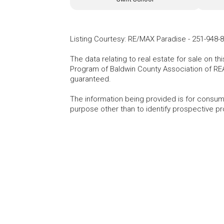
Listing Courtesy
:
RE/MAX Paradise
-
251-948-
The data relating to real estate for sale on t
Program of Baldwin County Association of RE
guaranteed.
The information being provided is for consu
purpose other than to identify prospective p