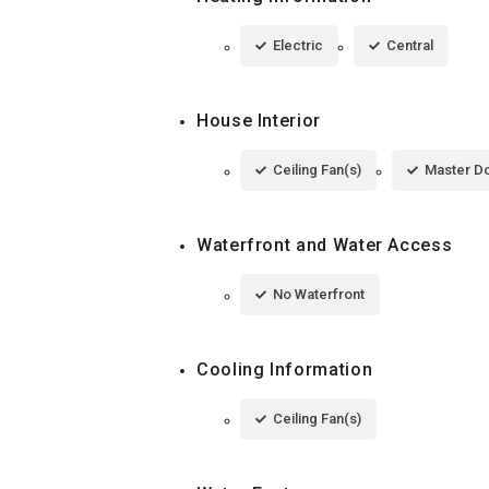
Electric
Central
House Interior
Ceiling Fan(s)
Master D
Waterfront and Water Access
No Waterfront
Cooling Information
Ceiling Fan(s)