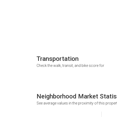
Transportation
Check the walk, transit, and bike score for
Neighborhood Market Statis
See average values in the proximity of this proper