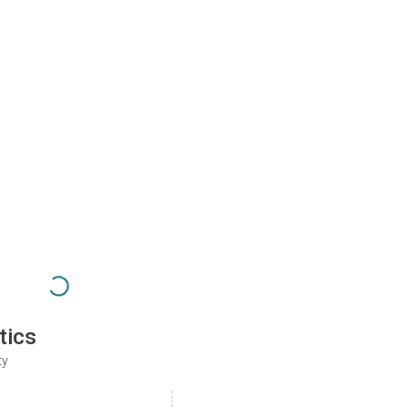
tics
ty