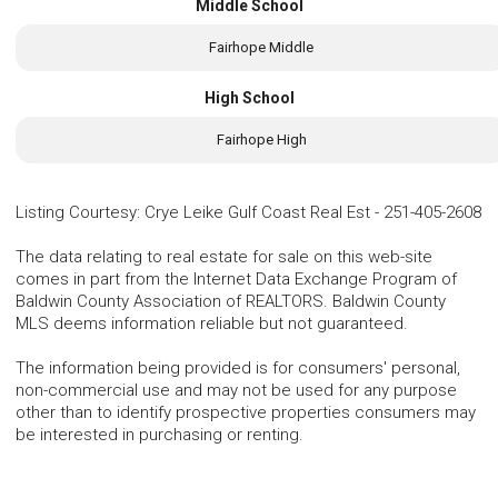
Middle School
Fairhope Middle
High School
Fairhope High
Listing Courtesy
:
Crye Leike Gulf Coast Real Est
-
251-405-2608
The data relating to real estate for sale on this web-site
comes in part from the Internet Data Exchange Program of
Baldwin County Association of REALTORS. Baldwin County
MLS deems information reliable but not guaranteed.
The information being provided is for consumers' personal,
non-commercial use and may not be used for any purpose
other than to identify prospective properties consumers may
be interested in purchasing or renting.