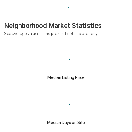
Neighborhood Market Statistics
See average values in the proximity of this property
Median Listing Price
Median Days on Site