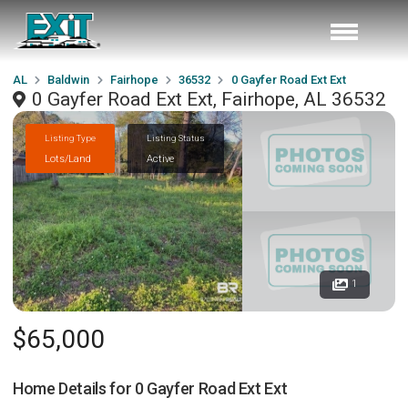
AL
Baldwin
Fairhope
36532
0 Gayfer Road Ext Ext
0 Gayfer Road Ext Ext, Fairhope, AL 36532
Listing Type
Listing Status
Lots/Land
Active
1
$65,000
Home Details for
0 Gayfer Road Ext Ext