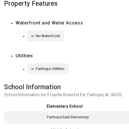
Property Features
Waterfront and Water Access
No Waterfront
Utilities
Fairhope Utilities
School Information
School Information for
0 Gayfer Road Ext Ext, Fairhope, AL 36532
Elementary School
Fairhope East Elementary