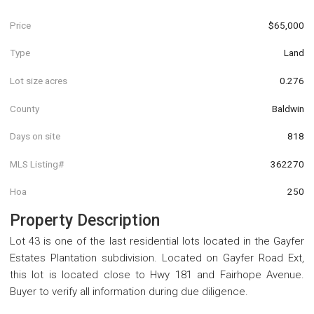
Price
$65,000
Type
Land
Lot size acres
0.276
County
Baldwin
Days on site
818
MLS Listing#
362270
Hoa
250
Property Description
Lot 43 is one of the last residential lots located in the Gayfer
Estates Plantation subdivision. Located on Gayfer Road Ext,
this lot is located close to Hwy 181 and Fairhope Avenue.
Buyer to verify all information during due diligence.