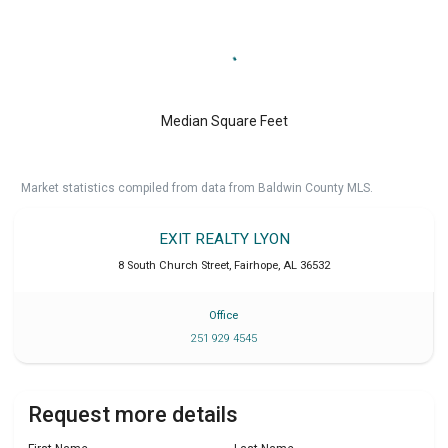
Median Square Feet
Market statistics compiled from data from Baldwin County MLS.
EXIT REALTY LYON
8 South Church Street
,
Fairhope
,
AL
36532
Office
251 929 4545
Request more details