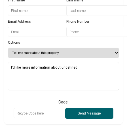
First Name
Last Name
Email Address
Phone Number
Options
Code:
Send Message