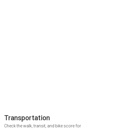
Transportation
Check the walk, transit, and bike score for