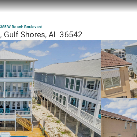
385 W Beach Boulevard
 Gulf Shores, AL 36542