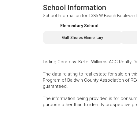
School Information
School Information for
1385 W Beach Boulevard,
Elementary School
Gulf Shores Elementary
Listing Courtesy
:
Keller Williams AGC Realty-D
The data relating to real estate for sale on t
Program of Baldwin County Association of RE
guaranteed.
The information being provided is for consu
purpose other than to identify prospective p