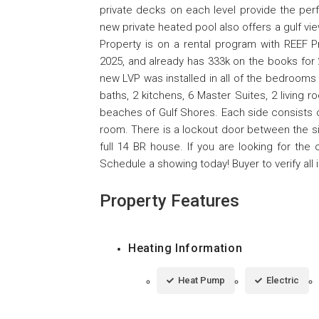
private decks on each level provide the perf
new private heated pool also offers a gulf vi
Property is on a rental program with REEF P
2025, and already has 333k on the books for 
new LVP was installed in all of the bedroom
baths, 2 kitchens, 6 Master Suites, 2 living 
beaches of Gulf Shores. Each side consists o
room. There is a lockout door between the si
full 14 BR house. If you are looking for the 
Schedule a showing today! Buyer to verify all 
Property Features
Heating Information
Heat Pump
Electric