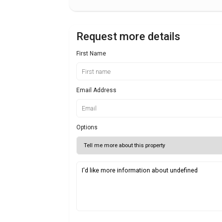
Request more details
First Name
Email Address
Options