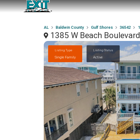
AL
Baldwin County
Gulf Shores
36542
1
1385 W Beach Boulevard,
Listing Type
Listing Status
Single Family
Active