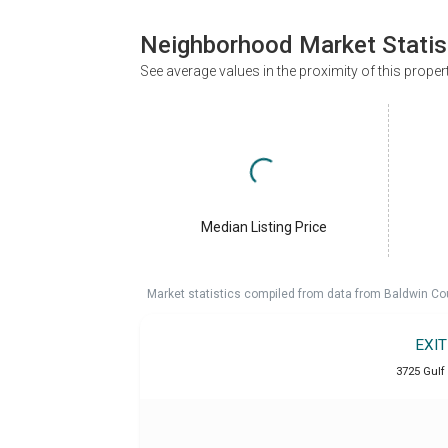
Neighborhood Market Statis
See average values in the proximity of this proper
Median Listing Price
Market statistics compiled from data from Baldwin Co
EXI
3725 Gulf