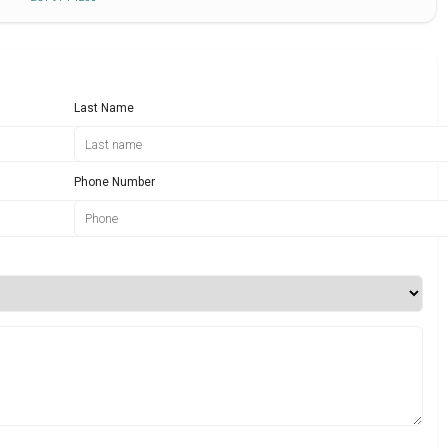
Last Name
Phone Number