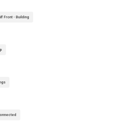
lf Front - Building
p
ings
Connected