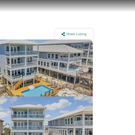
Share Listing