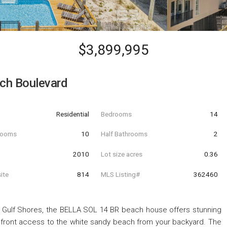
$3,899,995
ch Boulevard
Residential
Bedrooms
14
hrooms
10
Half Bathrooms
2
t
2010
Lot size acres
0.36
ite
814
MLS Listing#
362460
 Gulf Shores, the BELLA SOL 14 BR beach house offers stunning
chfront access to the white sandy beach from your backyard. The