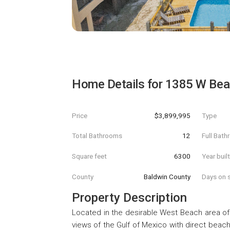
Home Details for
1385 W Bea
Price
$3,899,995
Type
Total Bathrooms
12
Full Bat
Square feet
6300
Year buil
County
Baldwin County
Days on s
Property Description
Located in the desirable West Beach area of
views of the Gulf of Mexico with direct bea