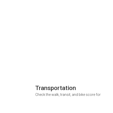
Transportation
Check the walk, transit, and bike score for