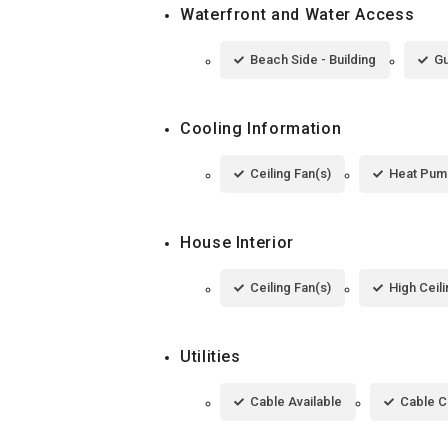
Waterfront and Water Access
Beach Side - Building
Gu
Cooling Information
Ceiling Fan(s)
Heat Pum
House Interior
Ceiling Fan(s)
High Ceil
Utilities
Cable Available
Cable 