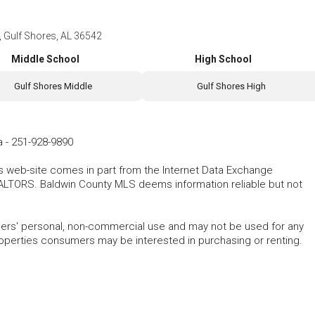
 Gulf Shores, AL 36542
Middle School
High School
Gulf Shores Middle
Gulf Shores High
a
-
251-928-9890
his web-site comes in part from the Internet Data Exchange
ALTORS. Baldwin County MLS deems information reliable but not
mers' personal, non-commercial use and may not be used for any
roperties consumers may be interested in purchasing or renting.