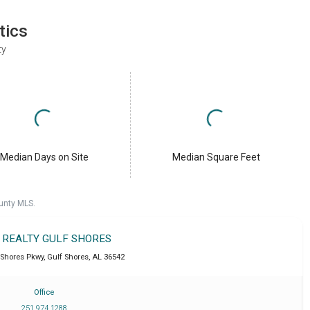
tics
ty
Median Days on Site
Median Square Feet
unty MLS.
T REALTY GULF SHORES
 Shores Pkwy
,
Gulf Shores
,
AL
36542
Office
251 974 1288