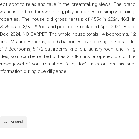
ect spot to relax and take in the breathtaking views. The brand
ew and is perfect for swimming, playing games, or simply relaxing.
roperties. The house did gross rentals of 455k in 2024, 466k in
2026 as of 3/31. *Pool and pool deck replaced April 2024. Brand
s Dec 2024. NO CARPET. The whole house totals 14 bedrooms, 12
rooms, 2 laundry rooms, and 6 balconies overlooking the beautiful
f 7 Bedrooms, 5 1/2 bathrooms, kitchen, laundry room and living
des, so it can be rented out as 2 7BR units or opened up for the
crown jewel of your rental portfolio, don't miss out on this one.
information during due diligence.
Central