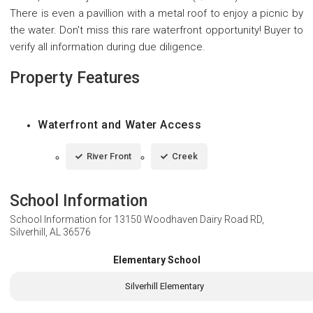
There is even a pavillion with a metal roof to enjoy a picnic by
the water. Don't miss this rare waterfront opportunity! Buyer to
verify all information during due diligence.
Property Features
Waterfront and Water Access
River Front
Creek
School Information
School Information for
13150 Woodhaven Dairy Road RD,
Silverhill, AL 36576
Elementary School
Silverhill Elementary