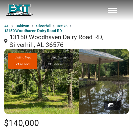
AL
Baldwin
Silverhill
36576
13150 Woodhaven Dairy Road RD
13150 Woodhaven Dairy Road RD,
Silverhill, AL 36576
Listing Type
Listing Status
Lots/Land
Off Market
0
$140,000