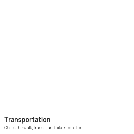
Transportation
Check the walk, transit, and bike score for