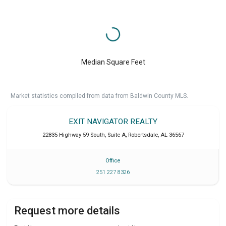
Median Square Feet
Market statistics compiled from data from Baldwin County MLS.
EXIT NAVIGATOR REALTY
22835 Highway 59 South, Suite A
,
Robertsdale
,
AL
36567
Office
251 227 8326
Request more details