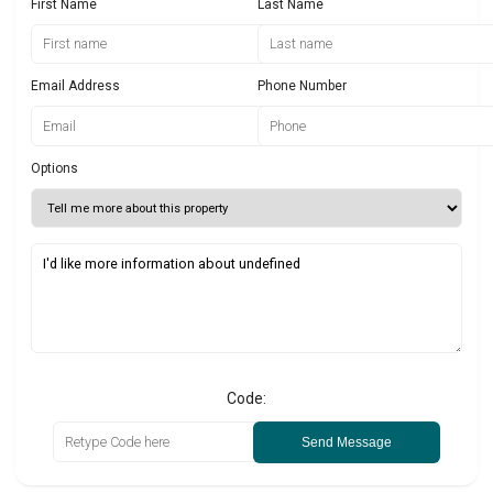
First Name
Last Name
Email Address
Phone Number
Options
Code:
Send Message