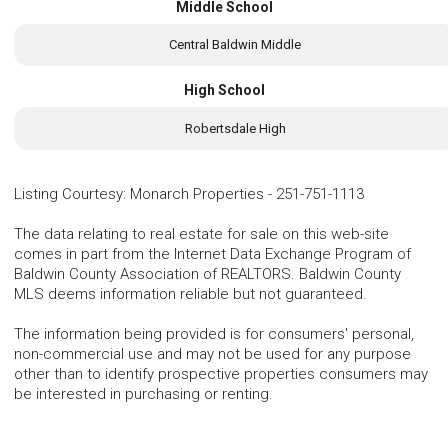
Middle School
Central Baldwin Middle
High School
Robertsdale High
Listing Courtesy
:
Monarch Properties
-
251-751-1113
The data relating to real estate for sale on this web-site
comes in part from the Internet Data Exchange Program of
Baldwin County Association of REALTORS. Baldwin County
MLS deems information reliable but not guaranteed.
The information being provided is for consumers' personal,
non-commercial use and may not be used for any purpose
other than to identify prospective properties consumers may
be interested in purchasing or renting.