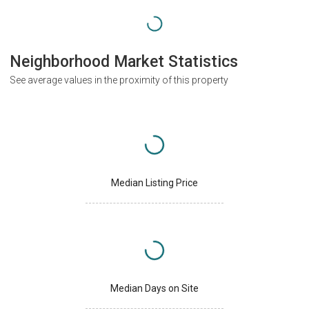
Neighborhood Market Statistics
See average values in the proximity of this property
Median Listing Price
Median Days on Site