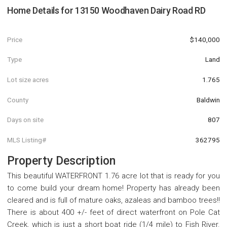
Home Details for
13150 Woodhaven Dairy Road RD
Price
$140,000
Type
Land
Lot size acres
1.765
County
Baldwin
Days on site
807
MLS Listing#
362795
Property Description
This beautiful WATERFRONT 1.76 acre lot that is ready for you
to come build your dream home! Property has already been
cleared and is full of mature oaks, azaleas and bamboo trees!!
There is about 400 +/- feet of direct waterfront on Pole Cat
Creek, which is just a short boat ride (1/4 mile) to Fish River.