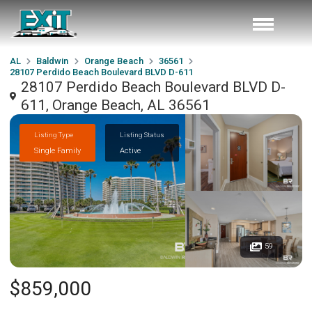
AL
Baldwin
Orange Beach
36561
28107 Perdido Beach Boulevard BLVD D-611
28107 Perdido Beach Boulevard BLVD D-
611, Orange Beach, AL 36561
Listing Type
Listing Status
Single Family
Active
59
$859,000