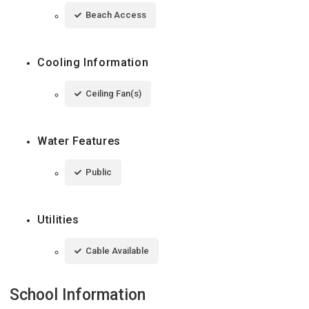
Beach Access
Cooling Information
Ceiling Fan(s)
Water Features
Public
Utilities
Cable Available
School Information