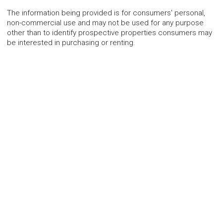
The information being provided is for consumers' personal,
non-commercial use and may not be used for any purpose
other than to identify prospective properties consumers may
be interested in purchasing or renting.