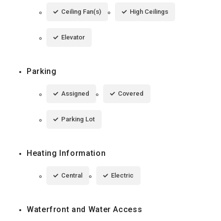
Ceiling Fan(s)
High Ceilings
Elevator
Parking
Assigned
Covered
Parking Lot
Heating Information
Central
Electric
Waterfront and Water Access