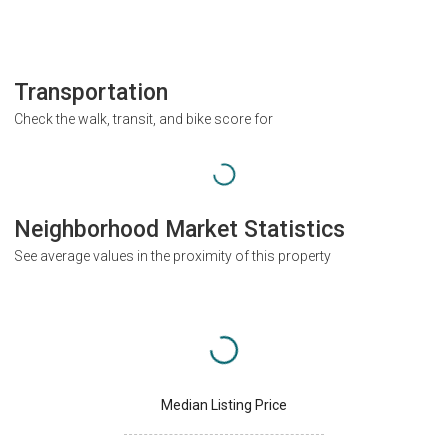
Transportation
Check the walk, transit, and bike score for
Neighborhood Market Statistics
See average values in the proximity of this property
Median Listing Price