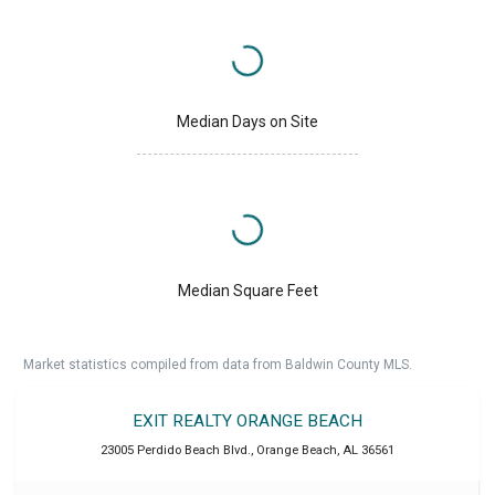
Median Days on Site
Median Square Feet
Market statistics compiled from data from Baldwin County MLS.
EXIT REALTY ORANGE BEACH
23005 Perdido Beach Blvd.
,
Orange Beach
,
AL
36561