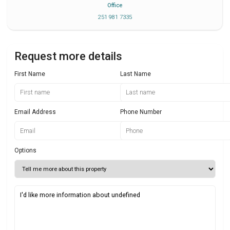
Office
251 981 7335
Request more details
First Name
Last Name
Email Address
Phone Number
Options