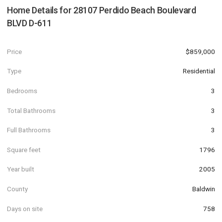
Home Details for
28107 Perdido Beach Boulevard
BLVD D-611
Price
$859,000
Type
Residential
Bedrooms
3
Total Bathrooms
3
Full Bathrooms
3
Square feet
1796
Year built
2005
County
Baldwin
Days on site
758