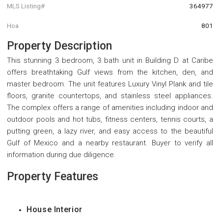
MLS Listing#
364977
Hoa
801
Property Description
This stunning 3 bedroom, 3 bath unit in Building D at Caribe
offers breathtaking Gulf views from the kitchen, den, and
master bedroom. The unit features Luxury Vinyl Plank and tile
floors, granite countertops, and stainless steel appliances.
The complex offers a range of amenities including indoor and
outdoor pools and hot tubs, fitness centers, tennis courts, a
putting green, a lazy river, and easy access to the beautiful
Gulf of Mexico and a nearby restaurant. Buyer to verify all
information during due diligence.
Property Features
House Interior