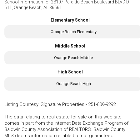
School Information for
28107 Perdido Beach Boulevard BLVD D-
611, Orange Beach, AL 36561
Elementary School
Orange Beach Elementary
Middle School
Orange Beach Middle
High School
Orange Beach High
Listing Courtesy
:
Signature Properties
-
251-609-9292
The data relating to real estate for sale on this web-site
comes in part from the Internet Data Exchange Program of
Baldwin County Association of REALTORS. Baldwin County
MLS deems information reliable but not guaranteed.