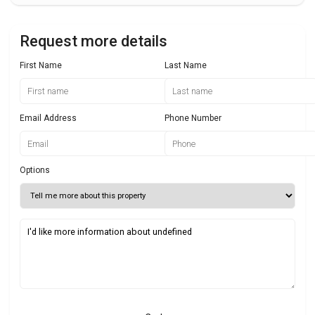
Request more details
First Name
Last Name
Email Address
Phone Number
Options