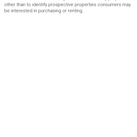
other than to identify prospective properties consumers may
be interested in purchasing or renting.