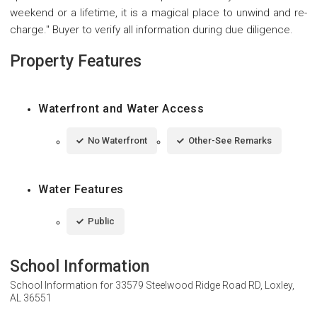
weekend or a lifetime, it is a magical place to unwind and re-
charge." Buyer to verify all information during due diligence.
Property Features
Waterfront and Water Access
No Waterfront
Other-See Remarks
Water Features
Public
School Information
School Information for
33579 Steelwood Ridge Road RD, Loxley,
AL 36551