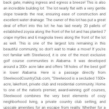
back gate, making ingress and egress a breeze! This is also
an incredible building lot. The lot nearly flat with a very gentle
slope towards the rear, ensuring ease of construction and
excellent water drainage. The owner of this lot has put a great
deal of effort into this lot: he has laid nearly 20 pallets of
established zoysia along the front of the lot and has planted 7
crape myrtles and 6 magnolia trees along the front of the lot
as well. This is one of the largest lots remaining in this
beautiful community, so don't wait to make a move! If you're
not familiar with Steelwood, it is one of the most exclusive
golf course communities in Alabama. It was developed
around a 200+ acre lake and offers 18 holes of the best golf
in lower Alabama. Here is a passage directly from
SteelwoodCountryClub.com, "Steelwood is a secluded 1500+
acre, lakefront, private club and residential community. Home
to one of the nation's premier, award-winning golf courses,
Steelwood combines the very best elements of cozy
neighborhood living, a private country club setting, and
upscale amenities for an escape from reality. Whether for a