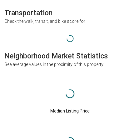
Transportation
Check the walk, transit, and bike score for
Neighborhood Market Statistics
See average values in the proximity of this property
Median Listing Price