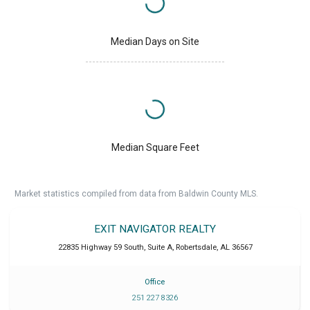
Median Days on Site
Median Square Feet
Market statistics compiled from data from Baldwin County MLS.
EXIT NAVIGATOR REALTY
22835 Highway 59 South, Suite A
,
Robertsdale
,
AL
36567
Office
251 227 8326