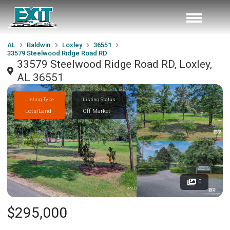
AL
Baldwin
Loxley
36551
33579 Steelwood Ridge Road RD
33579 Steelwood Ridge Road RD, Loxley,
AL 36551
Listing Type
Listing Status
Lots/Land
Off Market
0
$295,000