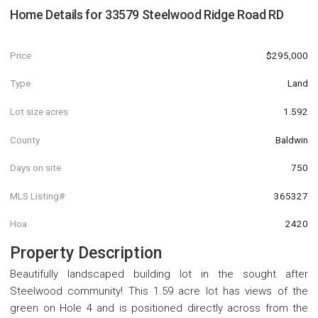
Home Details for
33579 Steelwood Ridge Road RD
Price
$295,000
Type
Land
Lot size acres
1.592
County
Baldwin
Days on site
750
MLS Listing#
365327
Hoa
2420
Property Description
Beautifully landscaped building lot in the sought after
Steelwood community! This 1.59 acre lot has views of the
green on Hole 4 and is positioned directly across from the