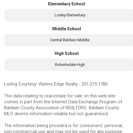
Elementary School
Loxley Elementary
Middle School
Central Baldwin Middle
High School
Robertsdale High
Listing Courtesy
:
Waters Edge Realty
-
251-215-1783
The data relating to real estate for sale on this web-site
comes in part from the Internet Data Exchange Program of
Baldwin County Association of REALTORS. Baldwin County
MLS deems information reliable but not guaranteed.
The information being provided is for consumers' personal,
non-commercial use and may not be used for any purpose