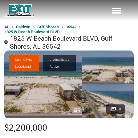
AL
Baldwin
Gulf Shores
36542
1825 W Beach Boulevard BLVD
1825 W Beach Boulevard BLVD, Gulf
Shores, AL 36542
Listing Type
Listing Status
Lots/Land
Active
10
$2,200,000