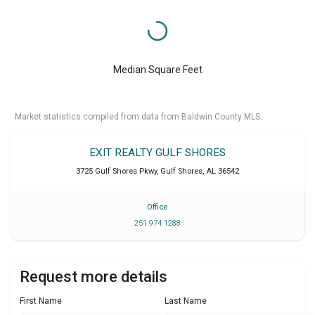
Median Square Feet
Market statistics compiled from data from Baldwin County MLS.
EXIT REALTY GULF SHORES
3725 Gulf Shores Pkwy
,
Gulf Shores
,
AL
36542
Office
251 974 1288
Request more details
First Name
Last Name