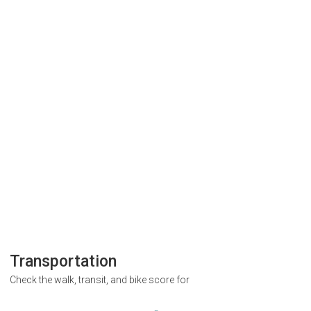
Transportation
Check the walk, transit, and bike score for