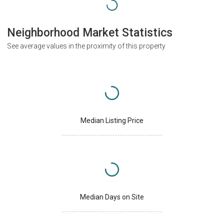
Neighborhood Market Statistics
See average values in the proximity of this property
Median Listing Price
Median Days on Site