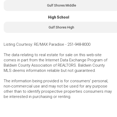
Gulf Shores Middle
High School
Gulf Shores High
Listing Courtesy
:
RE/MAX Paradise
-
251-948-8000
The data relating to real estate for sale on this web-site
comes in part from the Internet Data Exchange Program of
Baldwin County Association of REALTORS. Baldwin County
MLS deems information reliable but not guaranteed.
The information being provided is for consumers' personal,
non-commercial use and may not be used for any purpose
other than to identify prospective properties consumers may
be interested in purchasing or renting.