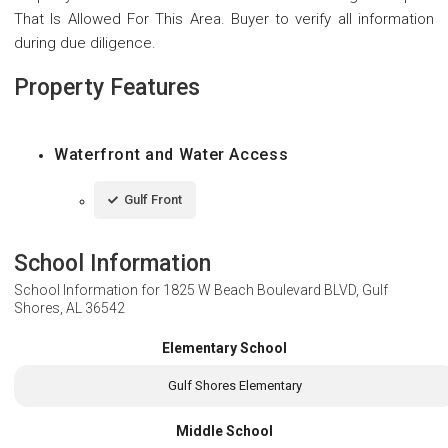
That Is Allowed For This Area. Buyer to verify all information
during due diligence.
Property Features
Waterfront and Water Access
Gulf Front
School Information
School Information for
1825 W Beach Boulevard BLVD, Gulf
Shores, AL 36542
Elementary School
Gulf Shores Elementary
Middle School