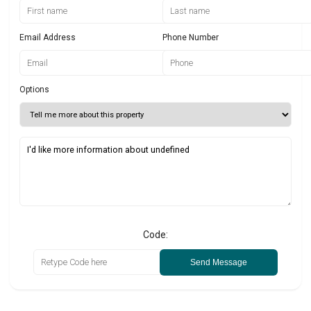
Email Address
Phone Number
Options
Code:
Send Message