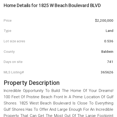
Home Details for
1825 W Beach Boulevard BLVD
Price
$2,200,000
Type
Land
Lot size acres
0.536
County
Baldwin
Days on site
741
MLS Listing#
365626
Property Description
Incredible Opportunity To Build The Home Of Your Dreams!
100 Feet Of Pristine Beach Front In A Prime Location Of Gulf
Shores. 1825 West Beach Boulevard Is Close To Everything
Gulf Shores Has To Offer And Large Enough For An Incredible
Property That Can Get The Most Out Of The Large Footprint