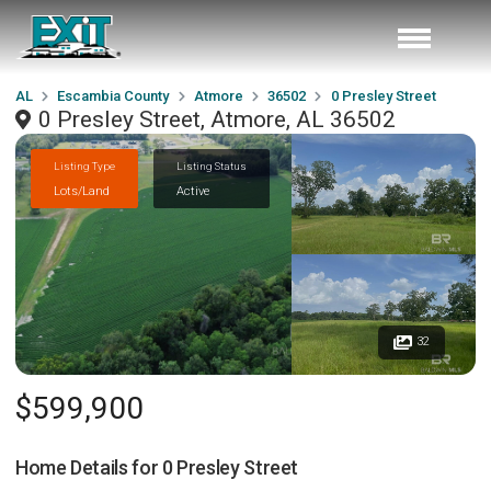
AL
Escambia County
Atmore
36502
0 Presley Street
0 Presley Street, Atmore, AL 36502
Listing Type
Listing Status
Lots/Land
Active
32
$599,900
Home Details for
0 Presley Street