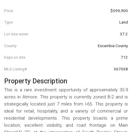
Price
$599,900
Type
Land
Lot size acres
37.2
County
Escambia County
Days on site
712
MLS Listing#
367038
Property Description
This is a rare investment opportunity of approximately 35.9
acres in Atmore. This property is currently zoned B-2 and is
strategically located just 7 miles from I-65. This property is
ideal for retail, hospitality, and a variety of commercial or
residential developments. This property boasts a prime
location, excellent visibility, and road frontage on Main