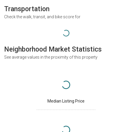
Transportation
Check the walk, transit, and bike score for
Neighborhood Market Statistics
See average values in the proximity of this property
Median Listing Price