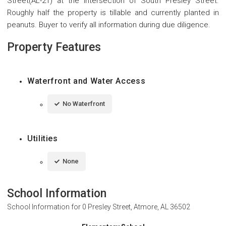
Street(AL-21) at the intersection of South Presley Street.
Roughly half the property is tillable and currently planted in
peanuts. Buyer to verify all information during due diligence.
Property Features
Waterfront and Water Access
No Waterfront
Utilities
None
School Information
School Information for
0 Presley Street, Atmore, AL 36502