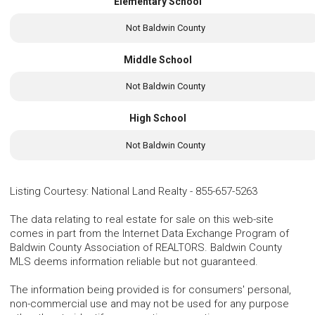
Elementary School
Not Baldwin County
Middle School
Not Baldwin County
High School
Not Baldwin County
Listing Courtesy
:
National Land Realty
-
855-657-5263
The data relating to real estate for sale on this web-site
comes in part from the Internet Data Exchange Program of
Baldwin County Association of REALTORS. Baldwin County
MLS deems information reliable but not guaranteed.
The information being provided is for consumers' personal,
non-commercial use and may not be used for any purpose