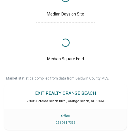
Median Days on Site
Median Square Feet
Market statistics compiled from data from Baldwin County MLS.
EXIT REALTY ORANGE BEACH
23005 Perdido Beach Blvd.
,
Orange Beach
,
AL
36561
Office
251 981 7335