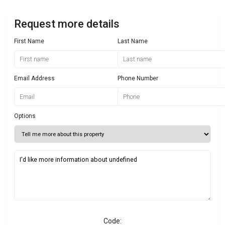
Request more details
First Name
Last Name
Email Address
Phone Number
Options
Code: