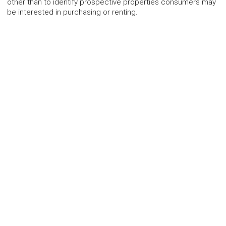
other than to identify prospective properties consumers may
be interested in purchasing or renting.