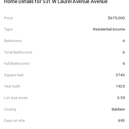
Home Details for
531 W Laurel Avenue Avenue
Price
$679,000
Type
Residential Income
Bedrooms
6
Total Bathrooms
6
Full Bathrooms
6
Square feet
3743
Year built
1925
Lot size acres
0.59
County
Baldwin
Days on site
693