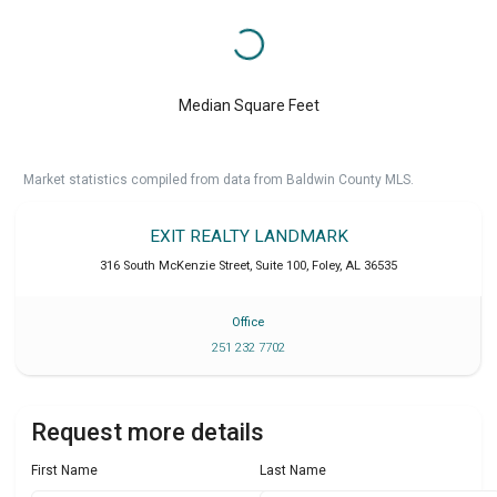
Median Square Feet
Market statistics compiled from data from Baldwin County MLS.
EXIT REALTY LANDMARK
316 South McKenzie Street, Suite 100
,
Foley
,
AL
36535
Office
251 232 7702
Request more details
First Name
Last Name