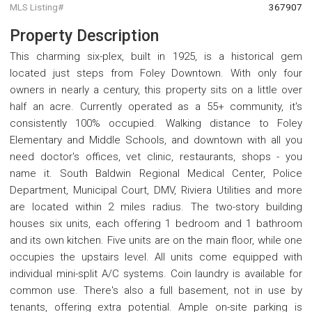
MLS Listing#
367907
Property Description
This charming six-plex, built in 1925, is a historical gem
located just steps from Foley Downtown. With only four
owners in nearly a century, this property sits on a little over
half an acre. Currently operated as a 55+ community, it's
consistently 100% occupied. Walking distance to Foley
Elementary and Middle Schools, and downtown with all you
need doctor's offices, vet clinic, restaurants, shops - you
name it. South Baldwin Regional Medical Center, Police
Department, Municipal Court, DMV, Riviera Utilities and more
are located within 2 miles radius. The two-story building
houses six units, each offering 1 bedroom and 1 bathroom
and its own kitchen. Five units are on the main floor, while one
occupies the upstairs level. All units come equipped with
individual mini-split A/C systems. Coin laundry is available for
common use. There's also a full basement, not in use by
tenants, offering extra potential. Ample on-site parking is