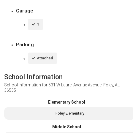
Garage
1
Parking
Attached
School Information
School Information for
531 W Laurel Avenue Avenue, Foley, AL
36535
Elementary School
Foley Elementary
Middle School