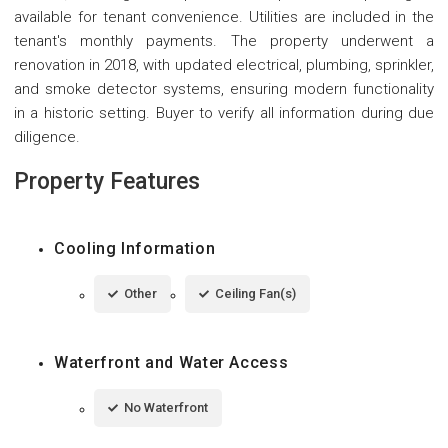
available for tenant convenience. Utilities are included in the
tenant's monthly payments. The property underwent a
renovation in 2018, with updated electrical, plumbing, sprinkler,
and smoke detector systems, ensuring modern functionality
in a historic setting. Buyer to verify all information during due
diligence.
Property Features
Cooling Information
Other
Ceiling Fan(s)
Waterfront and Water Access
No Waterfront