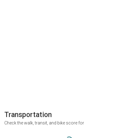
Transportation
Check the walk, transit, and bike score for