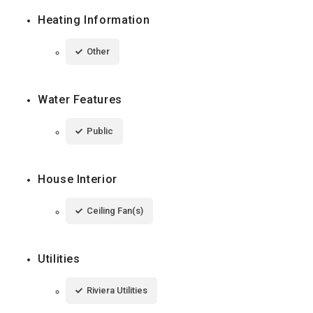
Heating Information
Other
Water Features
Public
House Interior
Ceiling Fan(s)
Utilities
Riviera Utilities