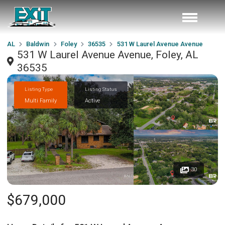
AL
Baldwin
Foley
36535
531 W Laurel Avenue Avenue
531 W Laurel Avenue Avenue, Foley, AL
36535
Listing Type
Listing Status
Multi Family
Active
30
$679,000