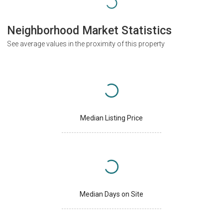
Neighborhood Market Statistics
See average values in the proximity of this property
Median Listing Price
Median Days on Site