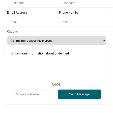
Email Address
Phone Number
Options
Code:
Send Message