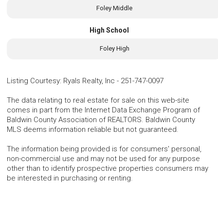
Foley Middle
High School
Foley High
Listing Courtesy
:
Ryals Realty, Inc
-
251-747-0097
The data relating to real estate for sale on this web-site
comes in part from the Internet Data Exchange Program of
Baldwin County Association of REALTORS. Baldwin County
MLS deems information reliable but not guaranteed.
The information being provided is for consumers' personal,
non-commercial use and may not be used for any purpose
other than to identify prospective properties consumers may
be interested in purchasing or renting.