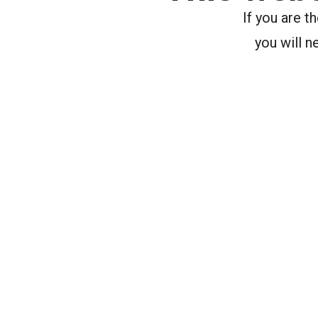
If you are 
you will n