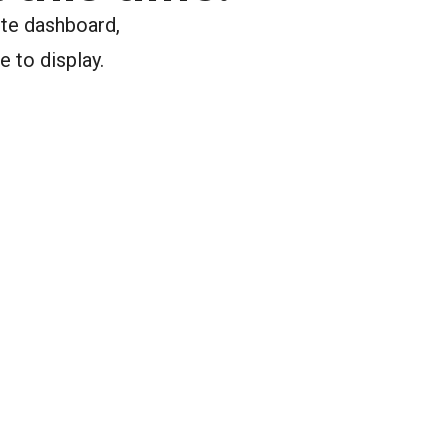
ite dashboard,
e to display.