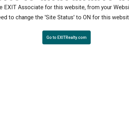
the EXIT Associate for this website, from your Webs
eed to change the 'Site Status' to ON for this websit
Go to EXITRealty.com