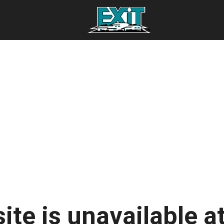
ite is unavailable at