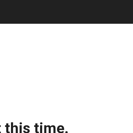
 this time.