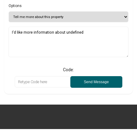
Options
Code:
Send Message