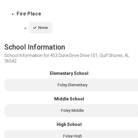
Fire Place
None
School Information
School Information for
453 Dune Drive Drive 101, Gulf Shores, AL
36542
Elementary School
Foley Elementary
Middle School
Foley Middle
High School
Foley High