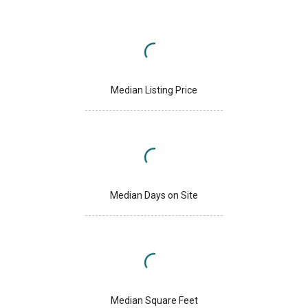
Median Listing Price
Median Days on Site
Median Square Feet