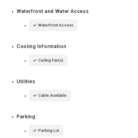
Waterfront and Water Access
Waterfront Access
Cooling Information
Ceiling Fan(s)
Utilities
Cable Available
Parking
Parking Lot