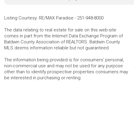
Listing Courtesy
:
RE/MAX Paradise
-
251-948-8000
The data relating to real estate for sale on this web-site
comes in part from the Internet Data Exchange Program of
Baldwin County Association of REALTORS. Baldwin County
MLS deems information reliable but not guaranteed.
The information being provided is for consumers' personal,
non-commercial use and may not be used for any purpose
other than to identify prospective properties consumers may
be interested in purchasing or renting.