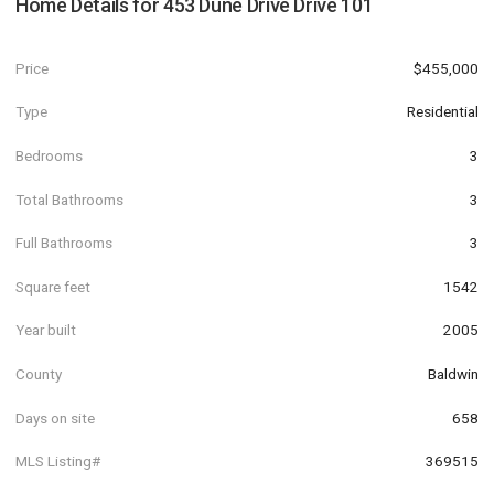
Home Details for
453 Dune Drive Drive 101
Price
$455,000
Type
Residential
Bedrooms
3
Total Bathrooms
3
Full Bathrooms
3
Square feet
1542
Year built
2005
County
Baldwin
Days on site
658
MLS Listing#
369515