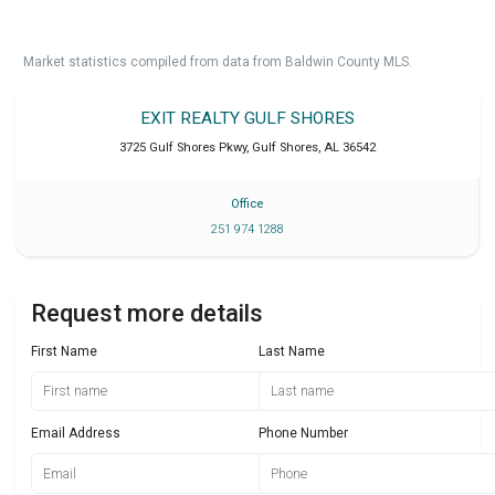
Market statistics compiled from data from Baldwin County MLS.
EXIT REALTY GULF SHORES
3725 Gulf Shores Pkwy
,
Gulf Shores
,
AL
36542
Office
251 974 1288
Request more details
First Name
Last Name
Email Address
Phone Number