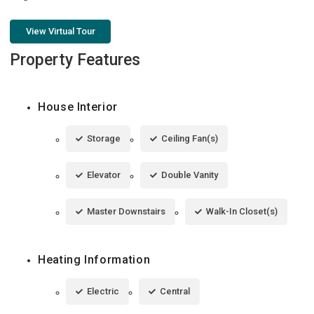
View Virtual Tour
Property Features
House Interior
Storage
Ceiling Fan(s)
Elevator
Double Vanity
Master Downstairs
Walk-In Closet(s)
Heating Information
Electric
Central