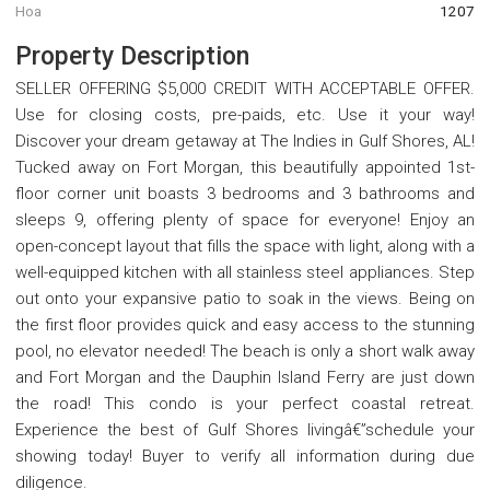
Hoa
1207
Property Description
SELLER OFFERING $5,000 CREDIT WITH ACCEPTABLE OFFER.
Use for closing costs, pre-paids, etc. Use it your way!
Discover your dream getaway at The Indies in Gulf Shores, AL!
Tucked away on Fort Morgan, this beautifully appointed 1st-
floor corner unit boasts 3 bedrooms and 3 bathrooms and
sleeps 9, offering plenty of space for everyone! Enjoy an
open-concept layout that fills the space with light, along with a
well-equipped kitchen with all stainless steel appliances. Step
out onto your expansive patio to soak in the views. Being on
the first floor provides quick and easy access to the stunning
pool, no elevator needed! The beach is only a short walk away
and Fort Morgan and the Dauphin Island Ferry are just down
the road! This condo is your perfect coastal retreat.
Experience the best of Gulf Shores livingâ€”schedule your
showing today! Buyer to verify all information during due
diligence.