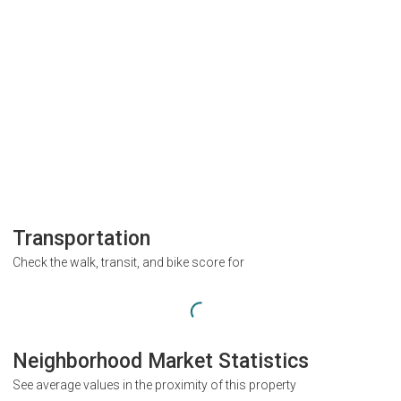
Transportation
Check the walk, transit, and bike score for
Neighborhood Market Statistics
See average values in the proximity of this property