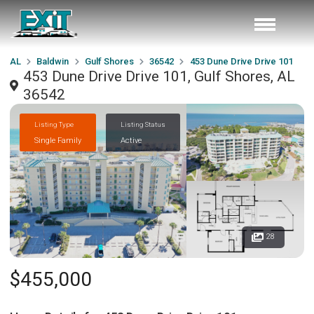
AL
Baldwin
Gulf Shores
36542
453 Dune Drive Drive 101
453 Dune Drive Drive 101, Gulf Shores, AL
36542
Listing Type
Listing Status
Single Family
Active
28
$455,000