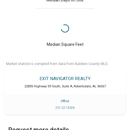
Median Days on Site
Median Square Feet
Market statistics compiled from data from Baldwin County MLS.
EXIT NAVIGATOR REALTY
22835 Highway 59 South, Suite A
,
Robertsdale
,
AL
36567
Office
251 227 8326
Request more details