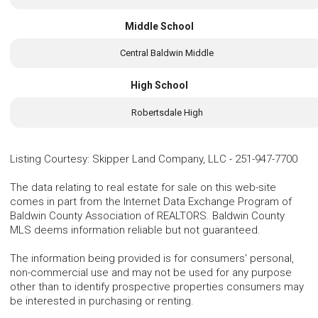
Middle School
Central Baldwin Middle
High School
Robertsdale High
Listing Courtesy
:
Skipper Land Company, LLC
-
251-947-7700
The data relating to real estate for sale on this web-site
comes in part from the Internet Data Exchange Program of
Baldwin County Association of REALTORS. Baldwin County
MLS deems information reliable but not guaranteed.
The information being provided is for consumers' personal,
non-commercial use and may not be used for any purpose
other than to identify prospective properties consumers may
be interested in purchasing or renting.