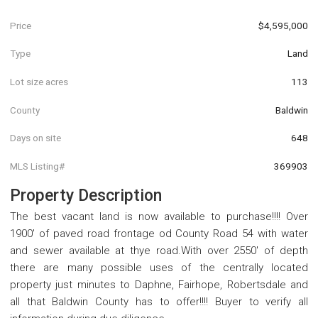
Price
$4,595,000
Type
Land
Lot size acres
113
County
Baldwin
Days on site
648
MLS Listing#
369903
Property Description
The best vacant land is now available to purchase!!!! Over
1900' of paved road frontage od County Road 54 with water
and sewer available at thye road.With over 2550' of depth
there are many possible uses of the centrally located
property just minutes to Daphne, Fairhope, Robertsdale and
all that Baldwin County has to offer!!!! Buyer to verify all