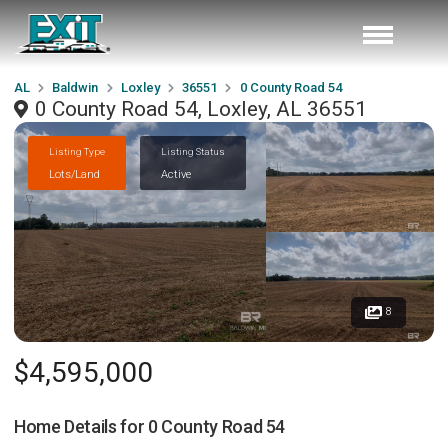
AL
Baldwin
Loxley
36551
0 County Road 54
0 County Road 54, Loxley, AL 36551
Listing Type
Listing Status
Lots/Land
Active
8
$4,595,000
Home Details for
0 County Road 54