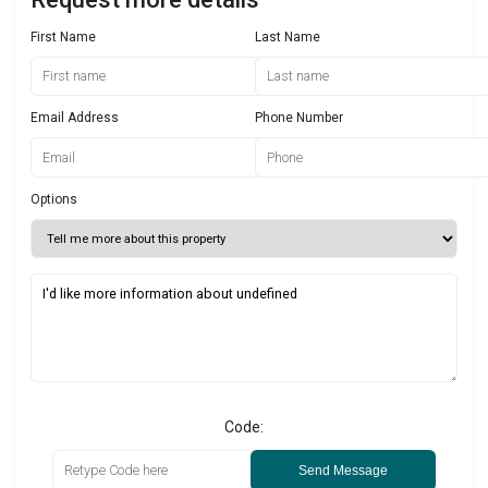
First Name
Last Name
Email Address
Phone Number
Options
Code:
Send Message