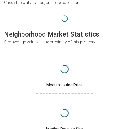
Check the walk, transit, and bike score for
Neighborhood Market Statistics
See average values in the proximity of this property
Median Listing Price