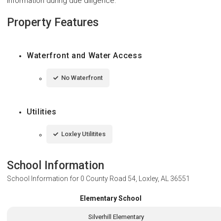
information during due diligence.
Property Features
Waterfront and Water Access
No Waterfront
Utilities
Loxley Utilitites
School Information
School Information for
0 County Road 54, Loxley, AL 36551
Elementary School
Silverhill Elementary