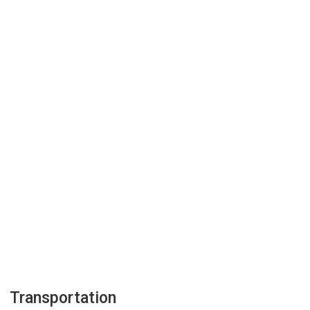
Transportation