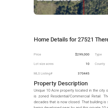
Home Details for
27521 Ther
Price
$299,000
Type
Lot size acres
10
County
MLS Listing#
370445
Property Description
Unique 10 Acre property located in the city o
is zoned Residential/Commercial Retail. 
decades that is now closed. That building is 
being developed near by and this private 10 a