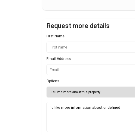
Request more details
First Name
Email Address
Options