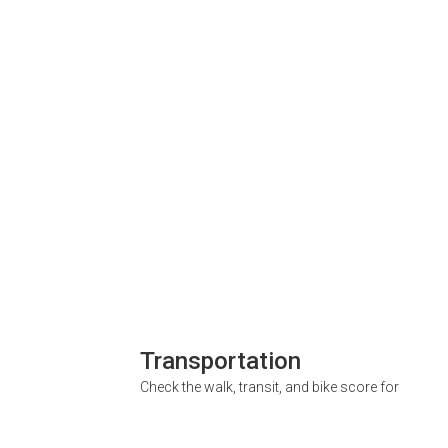
Transportation
Check the walk, transit, and bike score for