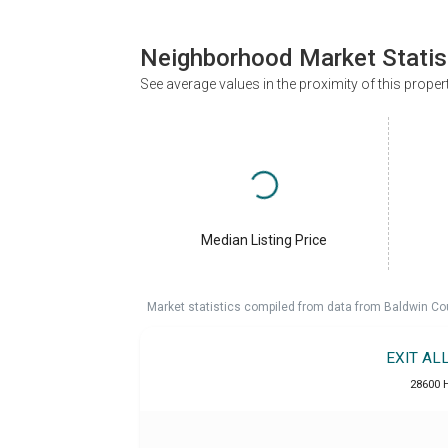
Neighborhood Market Statis
See average values in the proximity of this proper
Median Listing Price
Market statistics compiled from data from Baldwin Co
EXIT AL
28600 H