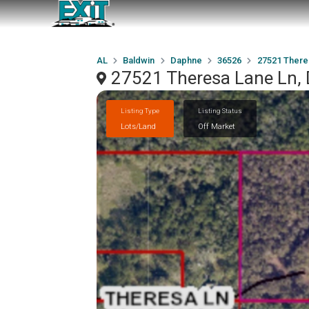
AL
Baldwin
Daphne
36526
27521 There
27521 Theresa Lane Ln,
Listing Type
Listing Status
Lots/Land
Off Market