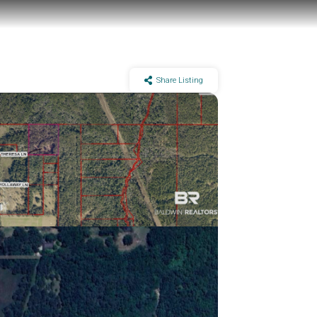
Share Listing