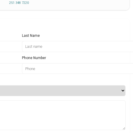
251 348 7220
Last Name
Phone Number