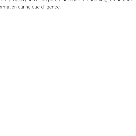
nformation during due diligence.