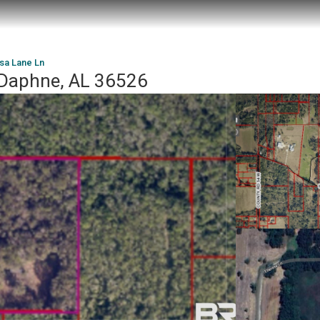
sa Lane Ln
 Daphne, AL 36526