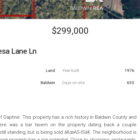
$299,000
esa Lane Ln
Land
Year built
1976
Baldwin
Days on site
633
f Daphne. This property has a rich history in Baldwin County and
There was a bar tavern on the property dating back a couple
still standing, but is being sold â€œAS-ISâ€. The neighborhood is
cre property has a ton potential. Close to shopping, restaurants,