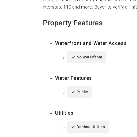
Interstate I-10 and more. Buyer to verify all i
Property Features
Waterfront and Water Access
No Waterfront
Water Features
Public
Utilities
Daphne Utilities