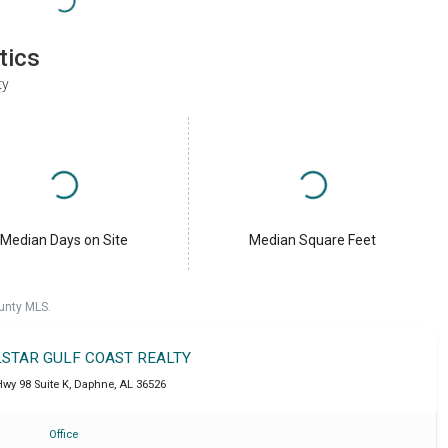
tics
ty
Median Days on Site
Median Square Feet
unty MLS.
LSTAR GULF COAST REALTY
wy 98 Suite K
,
Daphne
,
AL
36526
Office