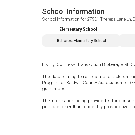
School Information
School Information for
27521 Theresa Lane Ln, 
Elementary School
Belforest Elementary School
Listing Courtesy
:
Transaction Brokerage RE 
The data relating to real estate for sale on t
Program of Baldwin County Association of RE
guaranteed.
The information being provided is for consu
purpose other than to identify prospective p