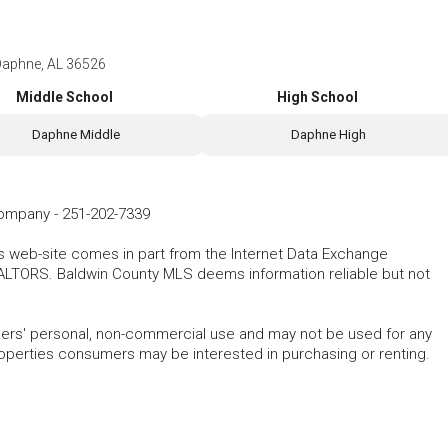
Daphne, AL 36526
Middle School
High School
Daphne Middle
Daphne High
Company
-
251-202-7339
his web-site comes in part from the Internet Data Exchange
ALTORS. Baldwin County MLS deems information reliable but not
mers' personal, non-commercial use and may not be used for any
roperties consumers may be interested in purchasing or renting.