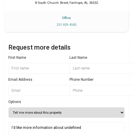
8 South Church Street
,
Fairhope
,
AL
36532
Office
251 929 4545
Request more details
First Name
Last Name
Email Address
Phone Number
Options