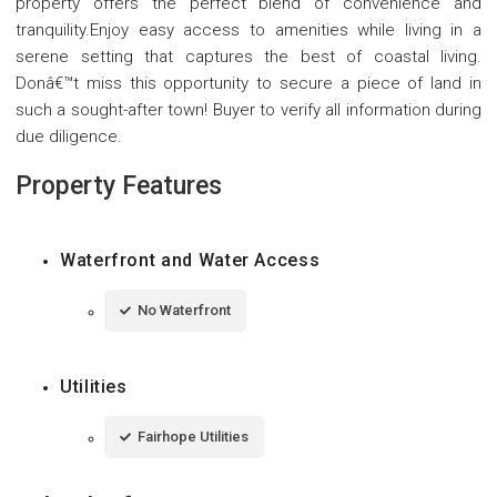
property offers the perfect blend of convenience and
tranquility.Enjoy easy access to amenities while living in a
serene setting that captures the best of coastal living.
Donâ€™t miss this opportunity to secure a piece of land in
such a sought-after town! Buyer to verify all information during
due diligence.
Property Features
Waterfront and Water Access
No Waterfront
Utilities
Fairhope Utilities