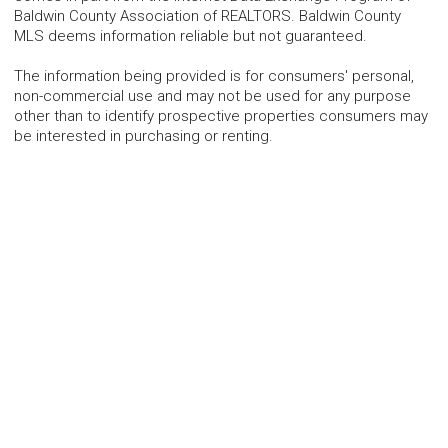
Baldwin County Association of REALTORS. Baldwin County
MLS deems information reliable but not guaranteed.
The information being provided is for consumers' personal,
non-commercial use and may not be used for any purpose
other than to identify prospective properties consumers may
be interested in purchasing or renting.