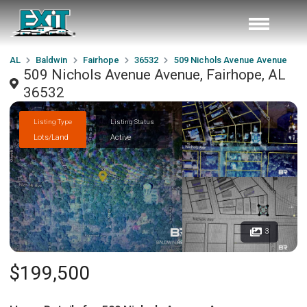
AL
Baldwin
Fairhope
36532
509 Nichols Avenue Avenue
509 Nichols Avenue Avenue, Fairhope, AL
36532
Listing Type
Listing Status
Lots/Land
Active
3
$199,500