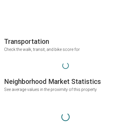
Transportation
Check the walk, transit, and bike score for
Neighborhood Market Statistics
See average values in the proximity of this property