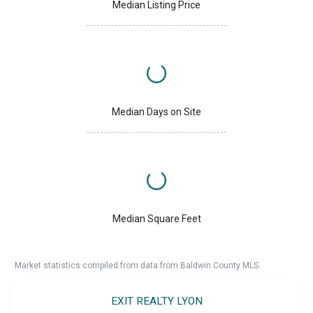
Median Listing Price
Median Days on Site
Median Square Feet
Market statistics compiled from data from Baldwin County MLS.
EXIT REALTY LYON