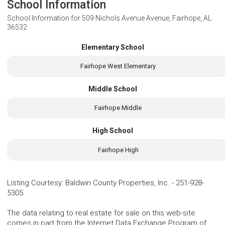
School Information
School Information for
509 Nichols Avenue Avenue, Fairhope, AL
36532
Elementary School
Fairhope West Elementary
Middle School
Fairhope Middle
High School
Fairhope High
Listing Courtesy
:
Baldwin County Properties, Inc.
-
251-928-
5305
The data relating to real estate for sale on this web-site
comes in part from the Internet Data Exchange Program of