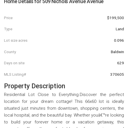
Home Details for
509 Nichols Avenue Avenue
Price
$199,500
Type
Land
Lot size acres
0.096
County
Baldwin
Days on site
629
MLS Listing#
370605
Property Description
Residential Lot Close to Everything.Discover the perfect
location for your dream cottage! This 66x60 lot is ideally
situated just minutes from downtown, shopping centers, the
local hospital, and the beautiful bay. Whether youâ€™re looking
to build your forever home or a vacation getaway, this