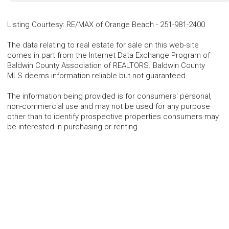
Listing Courtesy
:
RE/MAX of Orange Beach
-
251-981-2400
The data relating to real estate for sale on this web-site
comes in part from the Internet Data Exchange Program of
Baldwin County Association of REALTORS. Baldwin County
MLS deems information reliable but not guaranteed.
The information being provided is for consumers' personal,
non-commercial use and may not be used for any purpose
other than to identify prospective properties consumers may
be interested in purchasing or renting.