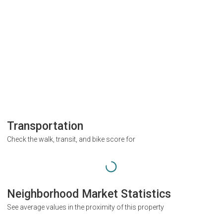
Transportation
Check the walk, transit, and bike score for
Neighborhood Market Statistics
See average values in the proximity of this property