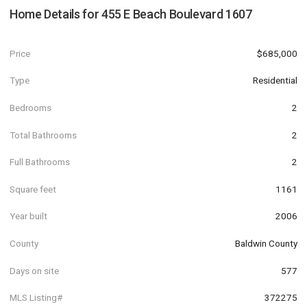
Home Details for
455 E Beach Boulevard 1607
Price
$685,000
Type
Residential
Bedrooms
2
Total Bathrooms
2
Full Bathrooms
2
Square feet
1161
Year built
2006
County
Baldwin County
Days on site
577
MLS Listing#
372275