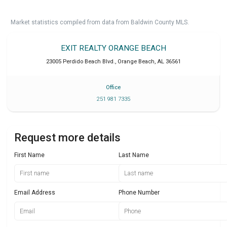
Market statistics compiled from data from Baldwin County MLS.
EXIT REALTY ORANGE BEACH
23005 Perdido Beach Blvd.
,
Orange Beach
,
AL
36561
Office
251 981 7335
Request more details
First Name
Last Name
Email Address
Phone Number