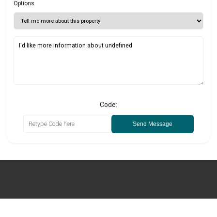
Options
Code:
Send Message