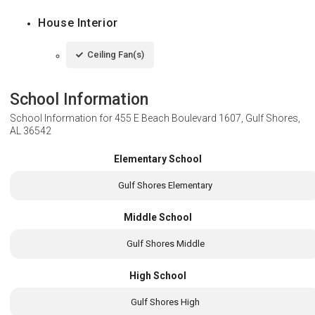
House Interior
Ceiling Fan(s)
School Information
School Information for
455 E Beach Boulevard 1607, Gulf Shores,
AL 36542
Elementary School
Gulf Shores Elementary
Middle School
Gulf Shores Middle
High School
Gulf Shores High