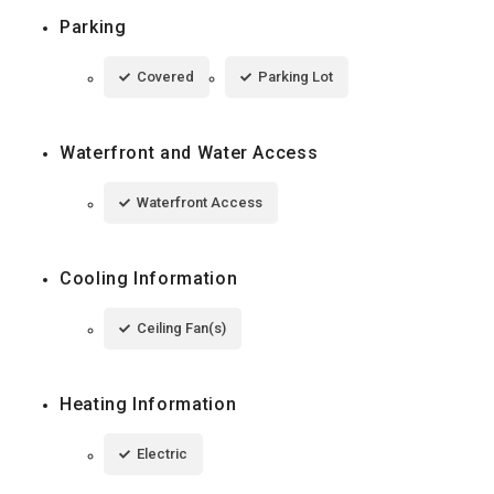
Parking
Covered
Parking Lot
Waterfront and Water Access
Waterfront Access
Cooling Information
Ceiling Fan(s)
Heating Information
Electric