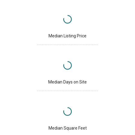
Median Listing Price
Median Days on Site
Median Square Feet