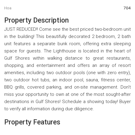
Hoa
704
Property Description
JUST REDUCED!! Come see the best priced two-bedroom unit
in the building! This beautifully decorated 2 bedroom, 2 bath
unit features a separate bunk room, offering extra sleeping
space for guests. The Lighthouse is located in the heart of
Gulf Shores within walking distance to great restaurants,
shopping, and entertainment and offers an array of resort
amenities, including two outdoor pools (one with zero entry),
two outdoor hot tubs, an indoor pool, sauna, fitness center,
BBQ grills, covered parking, and on-site management. Don't
miss your opportunity to own at one of the most sought-after
destinations in Gulf Shores! Schedule a showing today! Buyer
to verify all information during due diligence.
Property Features