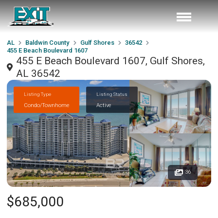
AL
Baldwin County
Gulf Shores
36542
455 E Beach Boulevard 1607
455 E Beach Boulevard 1607, Gulf Shores,
AL 36542
Listing Type
Listing Status
Condo/Townhome
Active
36
$685,000