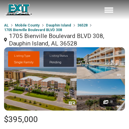
AL
Mobile County
Dauphin Island
36528
1705 Bienville Boulevard BLVD 308
1705 Bienville Boulevard BLVD 308,
Dauphin Island, AL 36528
Listing Type
Listing Status
Single Family
Pending
38
$395,000