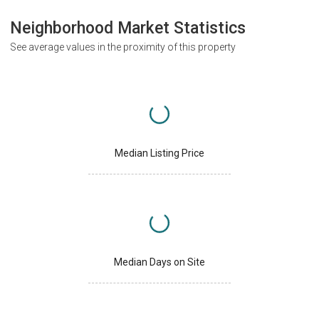
Neighborhood Market Statistics
See average values in the proximity of this property
Median Listing Price
Median Days on Site