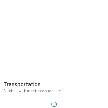
Transportation
Check the walk, transit, and bike score for