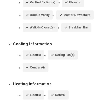
Vaulted Ceiling(s)
Elevator
Double Vanity
Master Downstairs
Walk-In Closet(s)
Breakfast Bar
Cooling Information
Electric
Ceiling Fan(s)
Central Air
Heating Information
Electric
Central