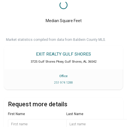
Median Square Feet
Market statistics compiled from data from Baldwin County MLS.
EXIT REALTY GULF SHORES
3725 Gulf Shores Pkwy
,
Gulf Shores
,
AL
36542
Office
251 974 1288
Request more details
First Name
Last Name