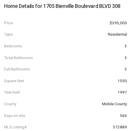
Home Details for
1705 Bienville Boulevard BLVD 308
Price
$395,000
Type
Residential
Bedrooms
3
Total Bathrooms
3
Full Bathrooms
3
Square feet
1550
Year built
1997
County
Mobile County
Days on site
566
MLS Listing#
372889