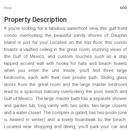
Hoa
600
Property Description
If you're looking for a fabulous waterfront view, this gulf front
condo overlooking the beautiful sandy shores of Dauphin
Island is just for you! Located on the top floor, this condo
boasts a vaulted ceiling in the great room, stunning views of
the Gulf of Mexico, and custom touches such as a ship
lapped accent wall with hooks for hats and beach towels
when you enter the unit. Inside, you'll find three large
bedrooms, each with their own private bath. Sliding glass
doors from the great room and the large master bedroom
lead to a spacious balcony overlooking the pool, beach and
Gulf of Mexico. The large master bath has a separate shower
and garden tub, long vanity with two sinks, two large closets
and a water closet. The complex is gated, has two pools (one
is heated in winter) and a lovely boardwalk to the beach.
Located near shopping and dining, you'll park your car and