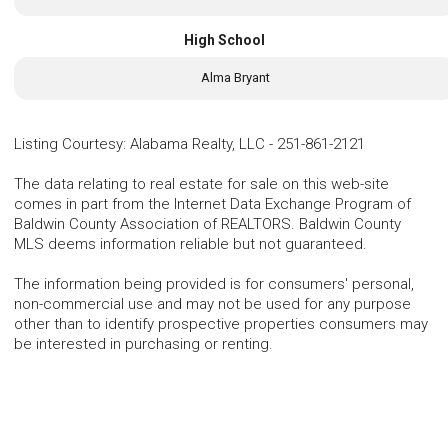
High School
Alma Bryant
Listing Courtesy
:
Alabama Realty, LLC
-
251-861-2121
The data relating to real estate for sale on this web-site
comes in part from the Internet Data Exchange Program of
Baldwin County Association of REALTORS. Baldwin County
MLS deems information reliable but not guaranteed.
The information being provided is for consumers' personal,
non-commercial use and may not be used for any purpose
other than to identify prospective properties consumers may
be interested in purchasing or renting.