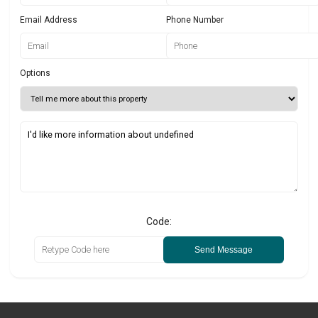
Email Address
Phone Number
Options
Code:
Send Message