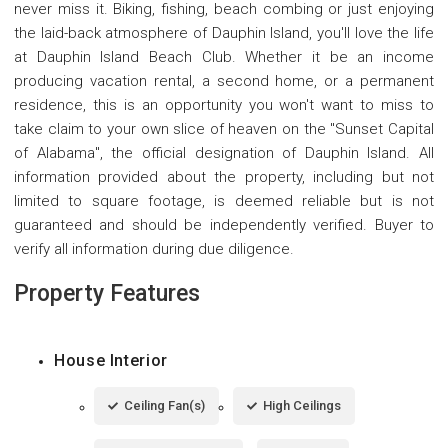
never miss it. Biking, fishing, beach combing or just enjoying
the laid-back atmosphere of Dauphin Island, you'll love the life
at Dauphin Island Beach Club. Whether it be an income
producing vacation rental, a second home, or a permanent
residence, this is an opportunity you won't want to miss to
take claim to your own slice of heaven on the "Sunset Capital
of Alabama", the official designation of Dauphin Island. All
information provided about the property, including but not
limited to square footage, is deemed reliable but is not
guaranteed and should be independently verified. Buyer to
verify all information during due diligence.
Property Features
House Interior
Ceiling Fan(s)
High Ceilings