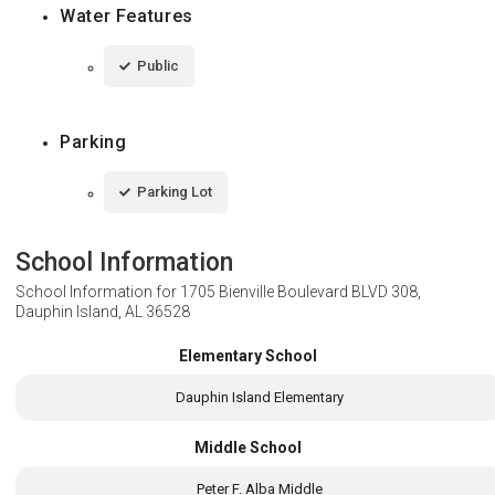
Water Features
Public
Parking
Parking Lot
School Information
School Information for
1705 Bienville Boulevard BLVD 308,
Dauphin Island, AL 36528
Elementary School
Dauphin Island Elementary
Middle School
Peter F. Alba Middle