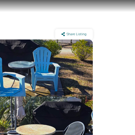
Share Listing