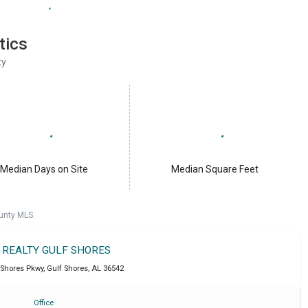
tics
ty
Median Days on Site
Median Square Feet
unty MLS.
T REALTY GULF SHORES
 Shores Pkwy
,
Gulf Shores
,
AL
36542
Office