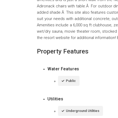
Adironack chairs with table.Â For outdoor dini
added shade.Â This site also features custo
suit your needs with additional concrete, o
Amenities include a 6,000 sq ft clubhouse, zer
wet/dry sauna, movie theater room, stocked la
the resort website for additional information! 
Property Features
Water Features
Public
Utilities
Underground Utilities