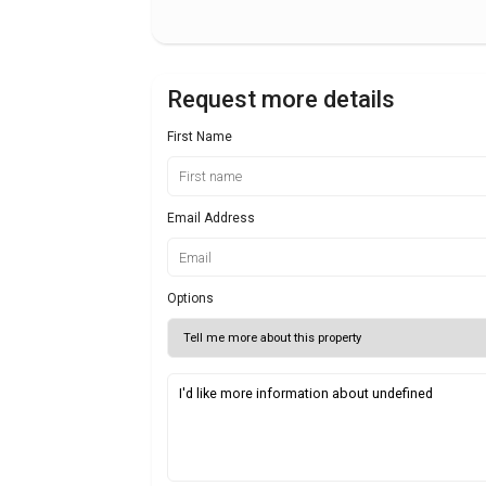
Request more details
First Name
Email Address
Options