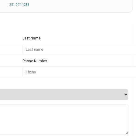
251 974 1288
Last Name
Phone Number