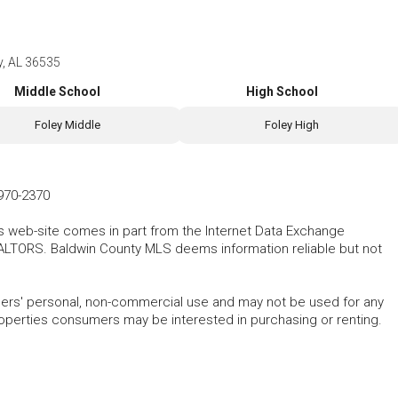
y, AL 36535
Middle School
High School
Foley Middle
Foley High
970-2370
his web-site comes in part from the Internet Data Exchange
ALTORS. Baldwin County MLS deems information reliable but not
mers' personal, non-commercial use and may not be used for any
roperties consumers may be interested in purchasing or renting.