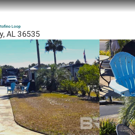
tofino Loop
ey, AL 36535