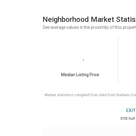
Neighborhood Market Statis
See average values in the proximity of this proper
Median Listing Price
Market statistics compiled from data from Baldwin Co
EXI
3725 Gulf