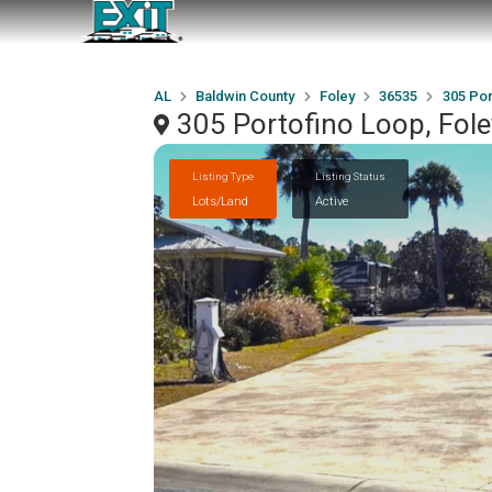
AL
Baldwin County
Foley
36535
305 Por
305 Portofino Loop, Fol
Listing Type
Listing Status
Lots/Land
Active