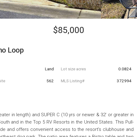
$85,000
no Loop
Land
Lot size acres
0.0824
ite
562
MLS Listing#
372994
eater in length) and SUPER C (10 yrs or newer & 32' or greater in
uth and in the Top 5 RV Resorts in the United States. This Pull-
 side and offers convenient access to the resort's clubhouse and
ortheast dog park. The patio area features a Bistro table and two