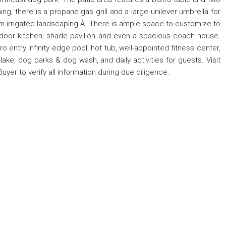
ng, there is a propane gas grill and a large unilever umbrella for
m irrigated landscaping.Â There is ample space to customize to
utdoor kitchen, shade pavilion and even a spacious coach house.
o entry infinity edge pool, hot tub, well-appointed fitness center,
ke, dog parks & dog wash, and daily activities for guests. Visit
Buyer to verify all information during due diligence.