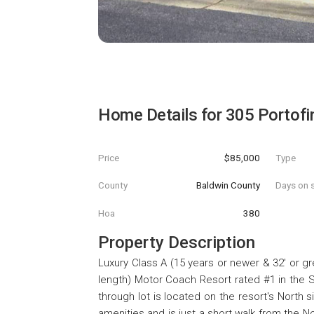
Home Details for
305 Portofi
Price
$85,000
Type
County
Baldwin County
Days on s
Hoa
380
Property Description
Luxury Class A (15 years or newer & 32' or gr
length) Motor Coach Resort rated #1 in the So
through lot is located on the resort's North
amenities and is just a short walk from the N