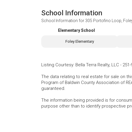
School Information
School Information for
305 Portofino Loop, Fole
Elementary School
Foley Elementary
Listing Courtesy
:
Bella Terra Realty, LLC
-
251-
The data relating to real estate for sale on t
Program of Baldwin County Association of RE
guaranteed.
The information being provided is for consu
purpose other than to identify prospective p