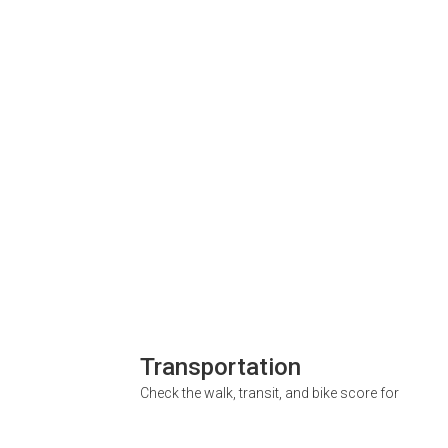
Transportation
Check the walk, transit, and bike score for