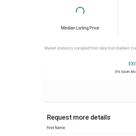
Median Listing Price
Market statistics compiled from data from Baldwin Co
EX
316 South McK
Request more details
First Name