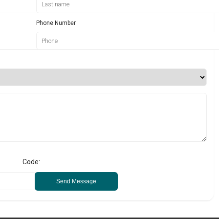
Phone Number
Code:
Send Message