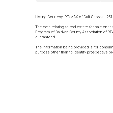
Listing Courtesy
:
RE/MAX of Gulf Shores
-
251
The data relating to real estate for sale on t
Program of Baldwin County Association of RE
guaranteed.
The information being provided is for consu
purpose other than to identify prospective p