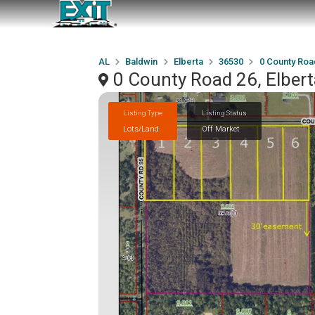
AL
Baldwin
Elberta
36530
0 County Roa
0 County Road 26, Elber
Listing Type
Listing Status
Lots/Land
Off Market