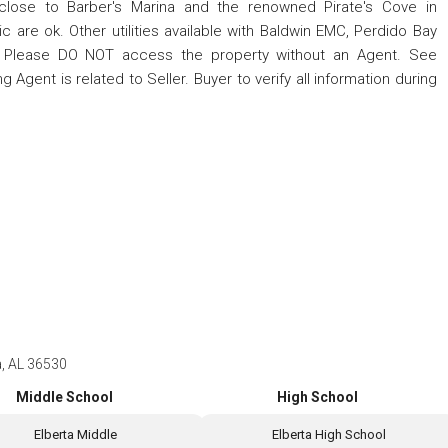
 close to Barber's Marina and the renowned Pirate's Cove in
ic are ok. Other utilities available with Baldwin EMC, Perdido Bay
. Please DO NOT access the property without an Agent. See
 Agent is related to Seller. Buyer to verify all information during
a, AL 36530
Middle School
High School
Elberta Middle
Elberta High School