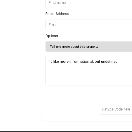
Email Address
Options