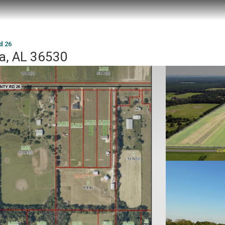
d 26
ta, AL 36530