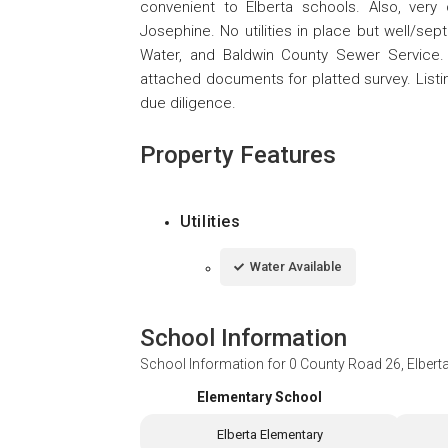
convenient to Elberta schools. Also, very
Josephine. No utilities in place but well/sept
Water, and Baldwin County Sewer Service
attached documents for platted survey. Listing
due diligence.
Property Features
Utilities
Water Available
School Information
School Information for
0 County Road 26, Elbert
Elementary School
Elberta Elementary