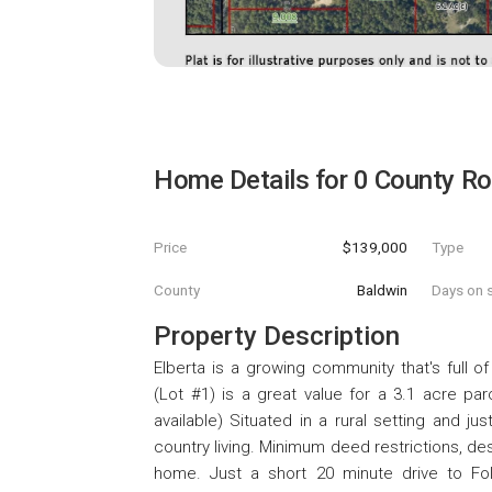
Home Details for
0 County R
Price
$139,000
Type
County
Baldwin
Days on s
Property Description
Elberta is a growing community that's full of
(Lot #1) is a great value for a 3.1 acre pa
available) Situated in a rural setting and ju
country living. Minimum deed restrictions, de
home. Just a short 20 minute drive to Fol