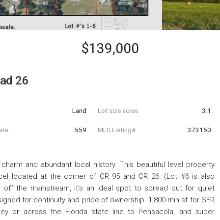
$139,000
oad 26
Land
Lot size acres
3.1
ite
559
MLS Listing#
373150
 charm and abundant local history. This beautiful level property
rcel located at the corner of CR 95 and CR 26. (Lot #6 is also
st off the mainstream, it's an ideal spot to spread out for quiet
signed for continuity and pride of ownership. 1,800 min sf for SFR
ey or across the Florida state line to Pensacola, and super