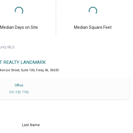
Median Days on Site
Median Square Feet
unty MLS.
IT REALTY LANDMARK
enzie Street, Suite 100
,
Foley
,
AL
36535
Office
251 232 7702
Last Name