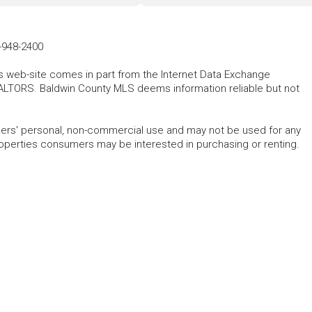
-948-2400
his web-site comes in part from the Internet Data Exchange
ALTORS. Baldwin County MLS deems information reliable but not
mers' personal, non-commercial use and may not be used for any
roperties consumers may be interested in purchasing or renting.