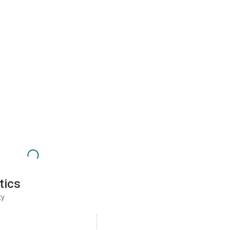
tics
ty