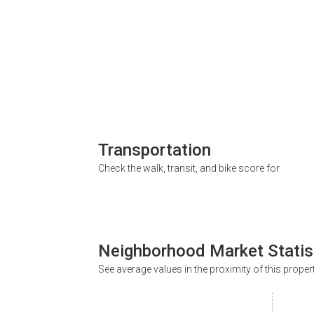
Transportation
Check the walk, transit, and bike score for
Neighborhood Market Statis
See average values in the proximity of this proper