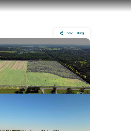
Share Listing