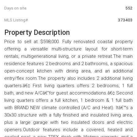
Days on site
552
MLS Listing#
373403
Property Description
Price to sell at $598,000. Fully renovated coastal property
offering a versatile multi-structure layout for short-term
rentals, multigenerational living, or a private retreat.The main
residence features 2 bedrooms and 2 bathrooms, a spacious
open-concept kitchen with dining area, and an additional
entry/flex room.The property also includes 2 additional living
quarters:â€¢ First living quarters offers 2 bedrooms, 1 full
bath, and new A/Câ€”for guest accommodations.â€¢ Second
living quarters offers a full kitchen, 1 bedroom & 1 full bath
with BRAND NEW climate controlled (A/C and Heat). Itâ€™s a
30x30 structure with a fully finished and insulated living area,
plus a large garage with two insulated doors and electric
openers.Outdoor features include a covered, heated and