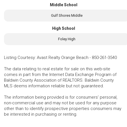
Middle School
Gulf Shores Middle
High School
Foley High
Listing Courtesy
:
Avast Realty Orange Beach
-
850-261-3540
The data relating to real estate for sale on this web-site
comes in part from the Internet Data Exchange Program of
Baldwin County Association of REALTORS. Baldwin County
MLS deems information reliable but not guaranteed.
The information being provided is for consumers' personal,
non-commercial use and may not be used for any purpose
other than to identify prospective properties consumers may
be interested in purchasing or renting.