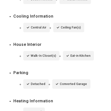
Cooling Information
Central Air
Ceiling Fan(s)
House Interior
Walk-In Closet(s)
Eat-in Kitchen
Parking
Detached
Converted Garage
Heating Information