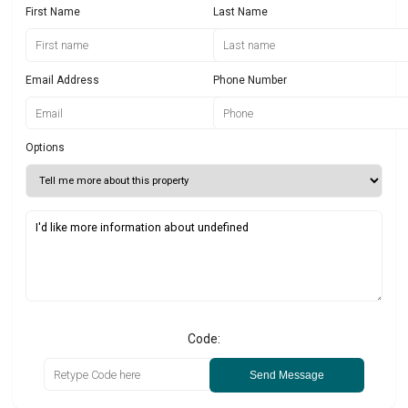
First Name
Last Name
Email Address
Phone Number
Options
Code:
Send Message