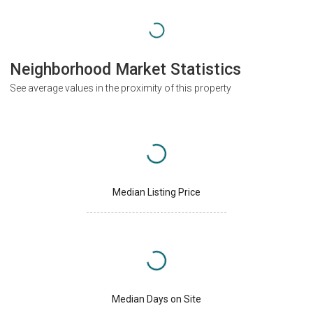
Neighborhood Market Statistics
See average values in the proximity of this property
Median Listing Price
Median Days on Site