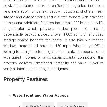
cooled pool, a new TREX deck with lifetime warranty, and a
newly constructed back porch.Recent upgrades include a
new metal roof, hurricane-impact windows and shutters, fresh
interior and exterior paint, and a gutter system with drainage
to the canal.Additional features include a 1,000 lb capacity lift,
a generator which provides added piece of mind &
dependable backup power, & over 1,000 sq ft of enclosed
storage space beneath the home. It also has 6 hurricane
windows installed all rated at 150 mph. Whether youâ€™re
looking for a high-performing vacation rental, a second home
with guest income, or a spacious coastal compound, this
property delivers unmatched versatility and value. Buyer to
verify all information during due diligence.
Property Features
Waterfront and Water Access
Beach Access
Canal Access