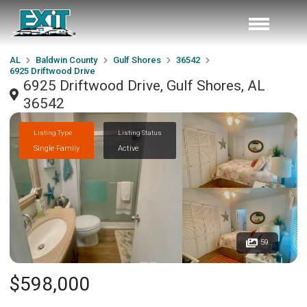
AL
Baldwin County
Gulf Shores
36542
6925 Driftwood Drive
6925 Driftwood Drive, Gulf Shores, AL
36542
Listing Type
Listing Status
Single Family
Active
59
$598,000