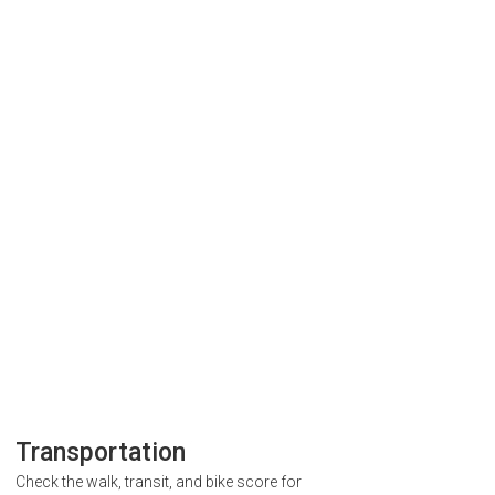
Transportation
Check the walk, transit, and bike score for