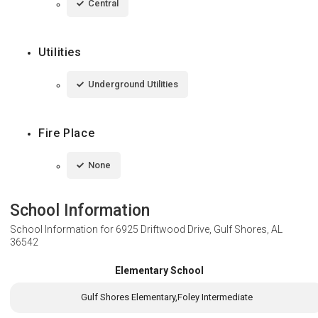
Central
Utilities
Underground Utilities
Fire Place
None
School Information
School Information for
6925 Driftwood Drive, Gulf Shores, AL
36542
Elementary School
Gulf Shores Elementary,Foley Intermediate