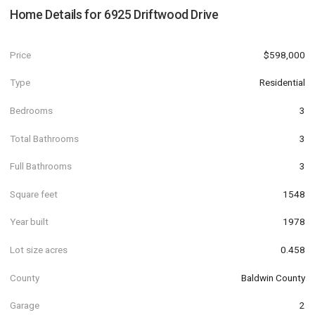
Home Details for
6925 Driftwood Drive
Price
$598,000
Type
Residential
Bedrooms
3
Total Bathrooms
3
Full Bathrooms
3
Square feet
1548
Year built
1978
Lot size acres
0.458
County
Baldwin County
Garage
2