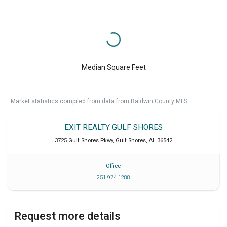
Median Square Feet
Market statistics compiled from data from Baldwin County MLS.
EXIT REALTY GULF SHORES
3725 Gulf Shores Pkwy
,
Gulf Shores
,
AL
36542
Office
251 974 1288
Request more details