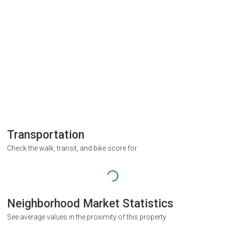
Transportation
Check the walk, transit, and bike score for
Neighborhood Market Statistics
See average values in the proximity of this property