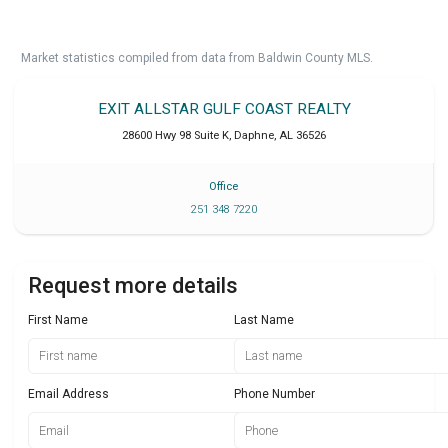
Market statistics compiled from data from Baldwin County MLS.
EXIT ALLSTAR GULF COAST REALTY
28600 Hwy 98 Suite K
,
Daphne
,
AL
36526
Office
251 348 7220
Request more details
First Name
Last Name
Email Address
Phone Number