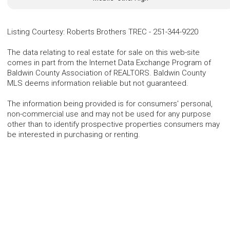
Listing Courtesy
:
Roberts Brothers TREC
-
251-344-9220
The data relating to real estate for sale on this web-site
comes in part from the Internet Data Exchange Program of
Baldwin County Association of REALTORS. Baldwin County
MLS deems information reliable but not guaranteed.
The information being provided is for consumers' personal,
non-commercial use and may not be used for any purpose
other than to identify prospective properties consumers may
be interested in purchasing or renting.