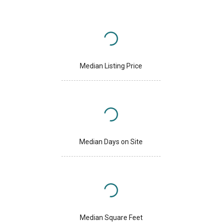
Median Listing Price
Median Days on Site
Median Square Feet