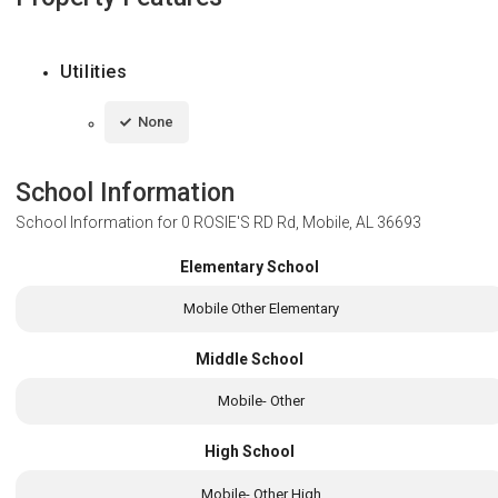
Utilities
None
School Information
School Information for
0 ROSIE'S RD Rd, Mobile, AL 36693
Elementary School
Mobile Other Elementary
Middle School
Mobile- Other
High School
Mobile- Other High