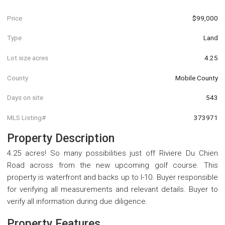
Price
$99,000
Type
Land
Lot size acres
4.25
County
Mobile County
Days on site
543
MLS Listing#
373971
Property Description
4.25 acres! So many possibilities just off Riviere Du Chien
Road across from the new upcoming golf course. This
property is waterfront and backs up to I-10. Buyer responsible
for verifying all measurements and relevant details. Buyer to
verify all information during due diligence.
Property Features