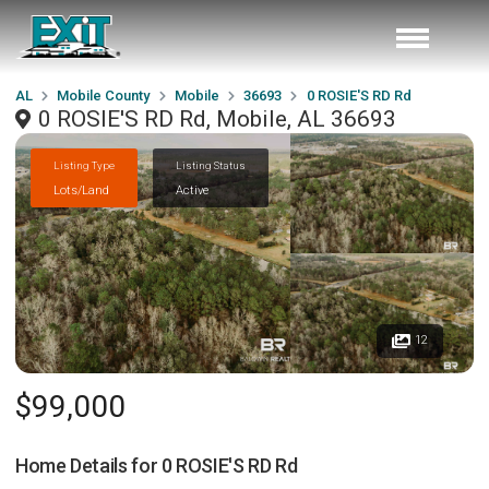
AL
Mobile County
Mobile
36693
0 ROSIE'S RD Rd
0 ROSIE'S RD Rd, Mobile, AL 36693
Listing Type
Listing Status
Lots/Land
Active
12
$99,000
Home Details for
0 ROSIE'S RD Rd