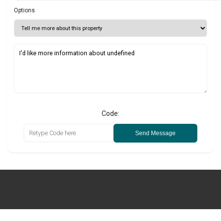
Options
Code:
Send Message