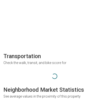
Transportation
Check the walk, transit, and bike score for
Neighborhood Market Statistics
See average values in the proximity of this property