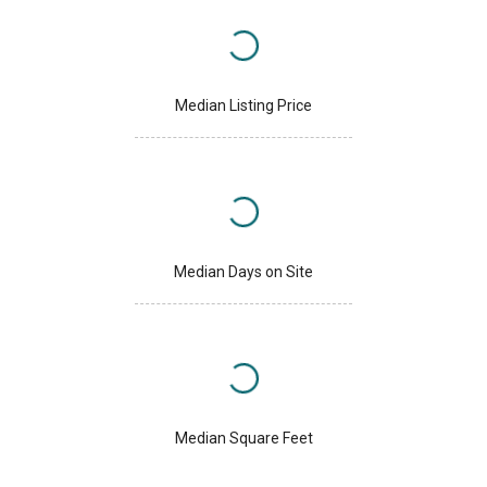
Median Listing Price
Median Days on Site
Median Square Feet