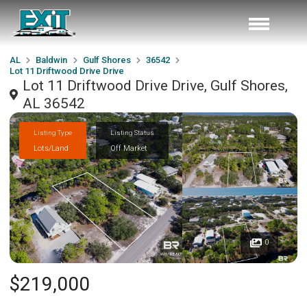
AL
Baldwin
Gulf Shores
36542
Lot 11 Driftwood Drive Drive
Lot 11 Driftwood Drive Drive, Gulf Shores,
AL 36542
Listing Type
Listing Status
Lots/Land
Off Market
0
$219,000