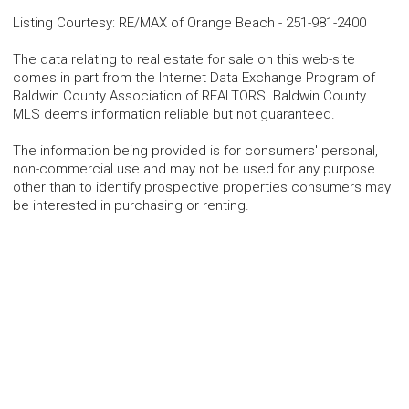
Listing Courtesy
:
RE/MAX of Orange Beach
-
251-981-2400
The data relating to real estate for sale on this web-site
comes in part from the Internet Data Exchange Program of
Baldwin County Association of REALTORS. Baldwin County
MLS deems information reliable but not guaranteed.
The information being provided is for consumers' personal,
non-commercial use and may not be used for any purpose
other than to identify prospective properties consumers may
be interested in purchasing or renting.