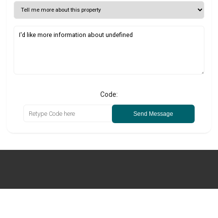
Code:
Send Message