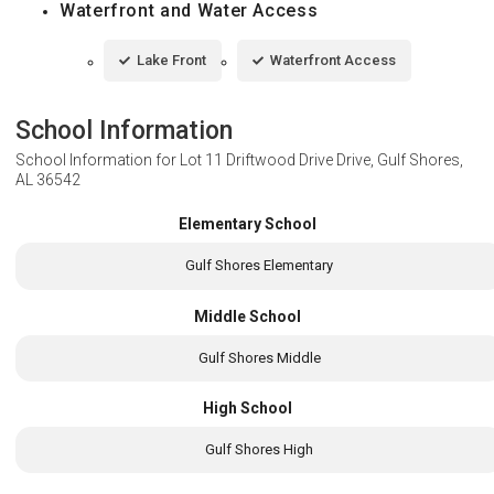
Waterfront and Water Access
Lake Front
Waterfront Access
School Information
School Information for
Lot 11 Driftwood Drive Drive, Gulf Shores,
AL 36542
Elementary School
Gulf Shores Elementary
Middle School
Gulf Shores Middle
High School
Gulf Shores High