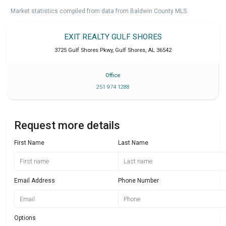
Market statistics compiled from data from Baldwin County MLS.
EXIT REALTY GULF SHORES
3725 Gulf Shores Pkwy
,
Gulf Shores
,
AL
36542
Office
251 974 1288
Request more details
First Name
Last Name
Email Address
Phone Number
Options