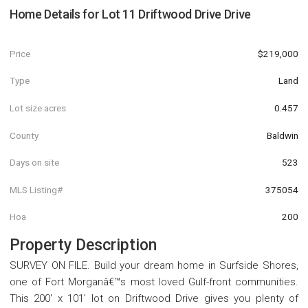
Home Details for
Lot 11 Driftwood Drive Drive
Price
$219,000
Type
Land
Lot size acres
0.457
County
Baldwin
Days on site
523
MLS Listing#
375054
Hoa
200
Property Description
SURVEY ON FILE. Build your dream home in Surfside Shores,
one of Fort Morganâ€™s most loved Gulf-front communities.
This 200' x 101' lot on Driftwood Drive gives you plenty of