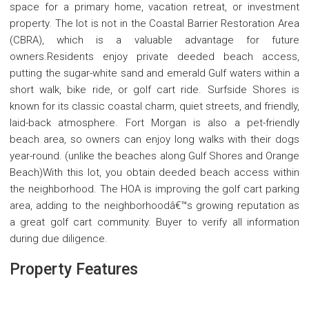
space for a primary home, vacation retreat, or investment
property. The lot is not in the Coastal Barrier Restoration Area
(CBRA), which is a valuable advantage for future
owners.Residents enjoy private deeded beach access,
putting the sugar-white sand and emerald Gulf waters within a
short walk, bike ride, or golf cart ride. Surfside Shores is
known for its classic coastal charm, quiet streets, and friendly,
laid-back atmosphere. Fort Morgan is also a pet-friendly
beach area, so owners can enjoy long walks with their dogs
year-round. (unlike the beaches along Gulf Shores and Orange
Beach)With this lot, you obtain deeded beach access within
the neighborhood. The HOA is improving the golf cart parking
area, adding to the neighborhoodâ€™s growing reputation as
a great golf cart community. Buyer to verify all information
during due diligence.
Property Features