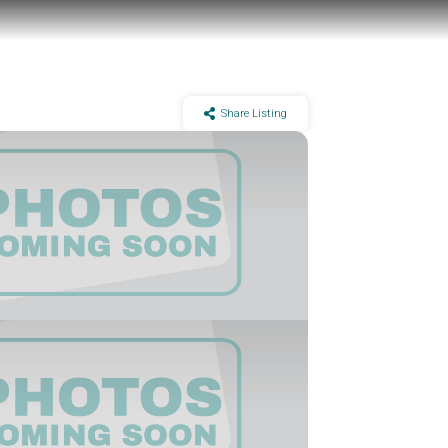
Share Listing