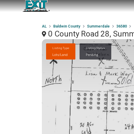
AL
Baldwin County
Summerdale
36580
0 County Road 28, Summ
Listing Type
Listing Status
Lots/Land
Pending