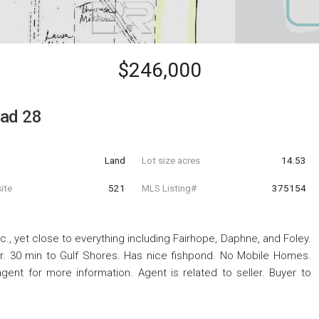
$246,000
oad 28
Land
Lot size acres
14.53
ite
521
MLS Listing#
375154
c., yet close to everything including Fairhope, Daphne, and Foley.
er. 30 min to Gulf Shores. Has nice fishpond. No Mobile Homes.
agent for more information. Agent is related to seller. Buyer to