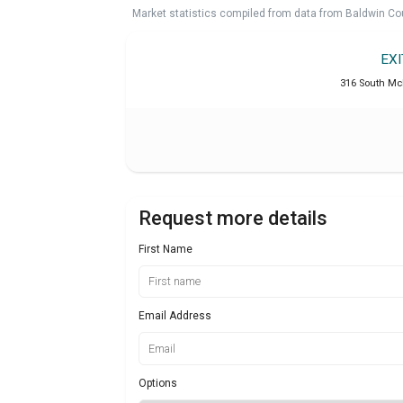
Market statistics compiled from data from Baldwin Co
EX
316 South McK
Request more details
First Name
Email Address
Options