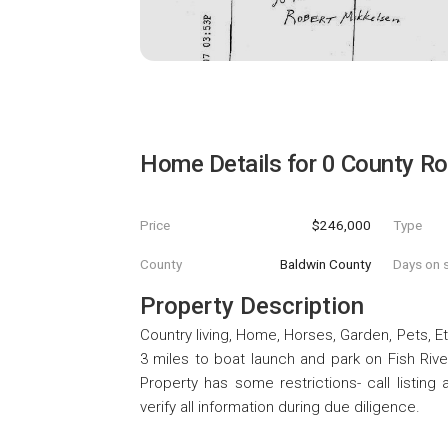
Home Details for
0 County R
Price
$246,000
Type
County
Baldwin County
Days on s
Property Description
Country living, Home, Horses, Garden, Pets, Et
3 miles to boat launch and park on Fish Riv
Property has some restrictions- call listing 
verify all information during due diligence.