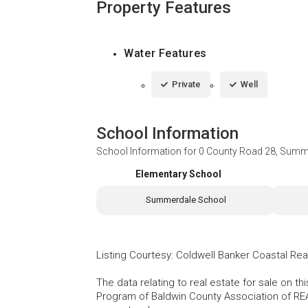
Property Features
Water Features
Private
Well
School Information
School Information for
0 County Road 28, Summ
Elementary School
Summerdale School
Listing Courtesy
:
Coldwell Banker Coastal Rea
The data relating to real estate for sale on t
Program of Baldwin County Association of RE