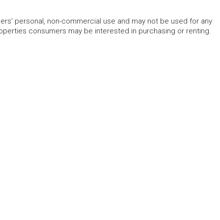
mers' personal, non-commercial use and may not be used for any
roperties consumers may be interested in purchasing or renting.