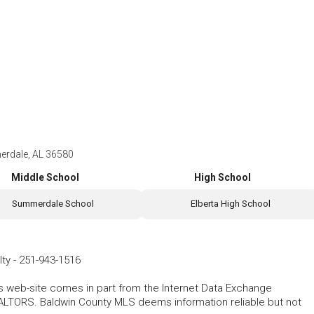
erdale, AL 36580
Middle School
High School
Summerdale School
Elberta High School
lty
-
251-943-1516
his web-site comes in part from the Internet Data Exchange
ALTORS. Baldwin County MLS deems information reliable but not