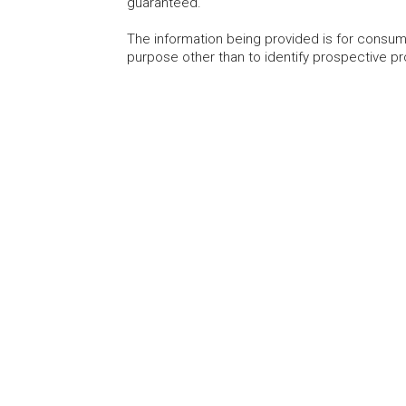
guaranteed.
The information being provided is for consu
purpose other than to identify prospective p