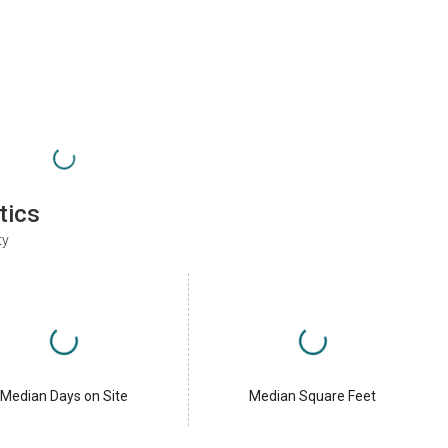
tics
ty
Median Days on Site
Median Square Feet