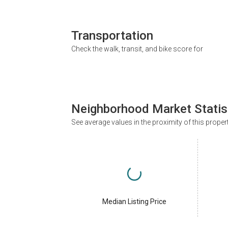
Transportation
Check the walk, transit, and bike score for
Neighborhood Market Statis
See average values in the proximity of this proper
Median Listing Price