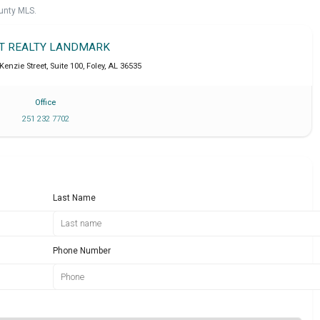
unty MLS.
IT REALTY LANDMARK
enzie Street, Suite 100
,
Foley
,
AL
36535
Office
251 232 7702
Last Name
Phone Number