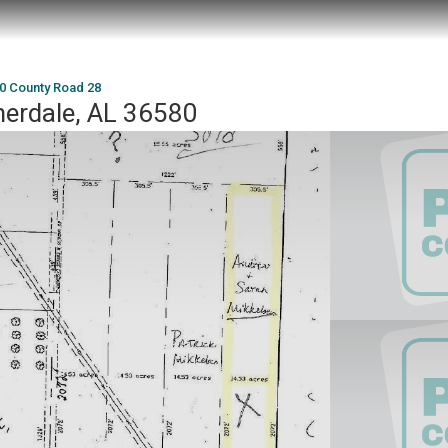
0 County Road 28
erdale, AL 36580