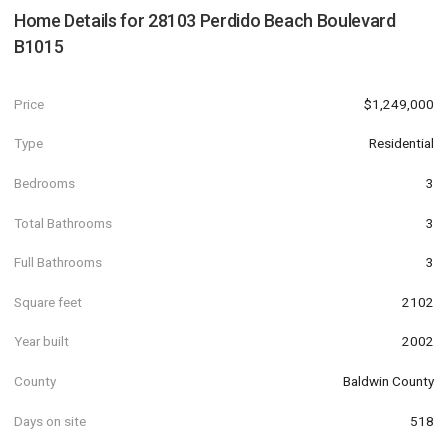
Home Details for
28103 Perdido Beach Boulevard
B1015
Price
$1,249,000
Type
Residential
Bedrooms
3
Total Bathrooms
3
Full Bathrooms
3
Square feet
2102
Year built
2002
County
Baldwin County
Days on site
518