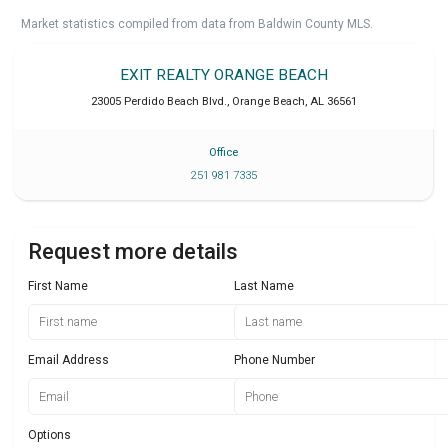
Market statistics compiled from data from Baldwin County MLS.
EXIT REALTY ORANGE BEACH
23005 Perdido Beach Blvd.
,
Orange Beach
,
AL
36561
Office
251 981 7335
Request more details
First Name
Last Name
Email Address
Phone Number
Options