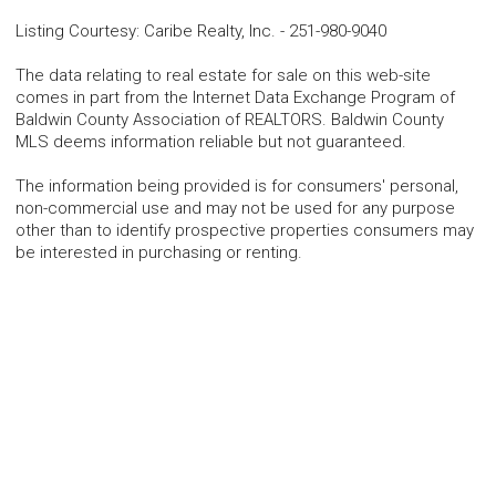
Listing Courtesy
:
Caribe Realty, Inc.
-
251-980-9040
The data relating to real estate for sale on this web-site
comes in part from the Internet Data Exchange Program of
Baldwin County Association of REALTORS. Baldwin County
MLS deems information reliable but not guaranteed.
The information being provided is for consumers' personal,
non-commercial use and may not be used for any purpose
other than to identify prospective properties consumers may
be interested in purchasing or renting.