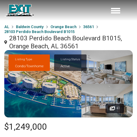
AL
Baldwin County
Orange Beach
36561
28103 Perdido Beach Boulevard B1015
28103 Perdido Beach Boulevard B1015,
Orange Beach, AL 36561
Listing Type
Listing Status
Condo/Townhome
Active
41
$1,249,000