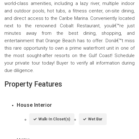
world-class amenities, including a lazy river, multiple indoor
and outdoor pools, hot tubs, a fitness center, on-site dining,
and direct access to the Caribe Marina. Conveniently located
next to the renowned Cobalt Restaurant, youâ€™re just
minutes away from the best dining, shopping, and
entertainment that Orange Beach has to offer. Donâ€™t miss
this rare opportunity to own a prime waterfront unit in one of
the most sought-after resorts on the Gulf Coast! Schedule
your private tour today! Buyer to verify all information during
due diligence.
Property Features
House Interior
Walk-In Closet(s)
Wet Bar