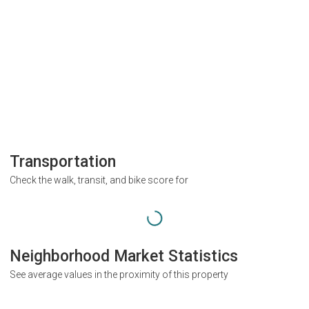
Transportation
Check the walk, transit, and bike score for
Neighborhood Market Statistics
See average values in the proximity of this property