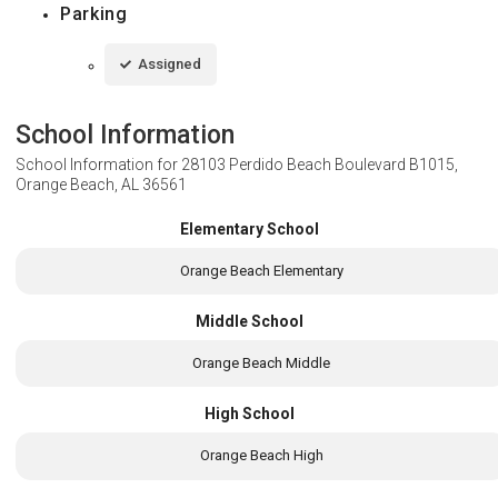
Parking
Assigned
School Information
School Information for
28103 Perdido Beach Boulevard B1015,
Orange Beach, AL 36561
Elementary School
Orange Beach Elementary
Middle School
Orange Beach Middle
High School
Orange Beach High