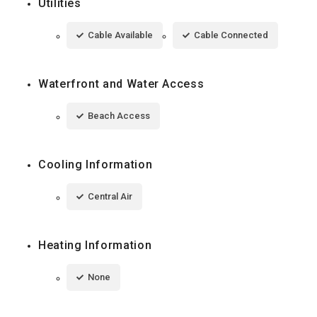
Utilities
Cable Available
Cable Connected
Waterfront and Water Access
Beach Access
Cooling Information
Central Air
Heating Information
None