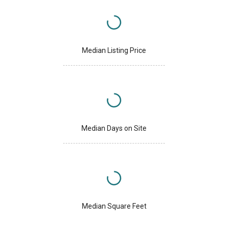
Median Listing Price
Median Days on Site
Median Square Feet