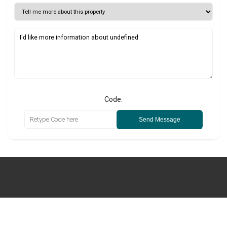
Code:
Send Message