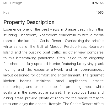
MLS Listing#
375165
Hoa
1050
Property Description
Experience one of the best views in Orange Beach from this
stunning 3-bedroom, 3-bathroom condominium with a media
room at the luxurious Caribe Resort. Overlooking the pristine
white sands of the Gulf of Mexico, Perdido Pass, Robinson
Island, and the bustling boat traffic, no other view compares
to this breathtaking panorama. Step inside to an elegantly
furnished and fully updated interior, featuring luxury vinyl plank
flooring and tile, exquisite artwork, and an open-concept
layout designed for comfort and entertainment. The gourmet
kitchen boasts stainless steel appliances, granite
countertops, and ample space for preparing meals while
soaking in the spectacular sunset. The spacious living and
dining areas provide plenty of room for the whole family to
relax and enjoy the coastal lifestyle. The Caribe Resort offers