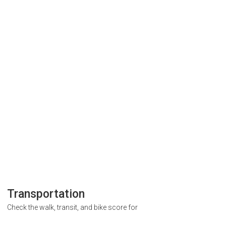
Transportation
Check the walk, transit, and bike score for