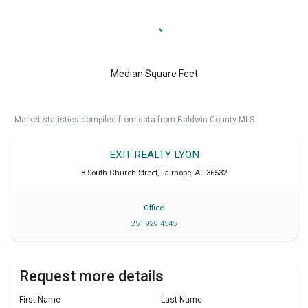
Median Square Feet
Market statistics compiled from data from Baldwin County MLS.
EXIT REALTY LYON
8 South Church Street
,
Fairhope
,
AL
36532
Office
251 929 4545
Request more details
First Name
Last Name