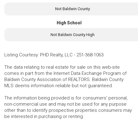
Not Baldwin County
High School
Not Baldwin County High
Listing Courtesy
:
PHD Realty, LLC
-
251-368-1063
The data relating to real estate for sale on this web-site
comes in part from the Internet Data Exchange Program of
Baldwin County Association of REALTORS. Baldwin County
MLS deems information reliable but not guaranteed.
The information being provided is for consumers' personal,
non-commercial use and may not be used for any purpose
other than to identify prospective properties consumers may
be interested in purchasing or renting.