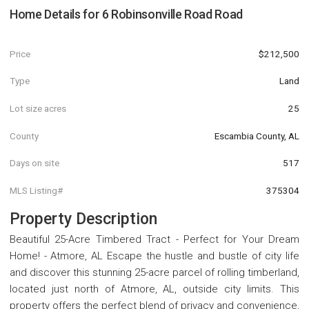
Home Details for
6 Robinsonville Road Road
Price
$212,500
Type
Land
Lot size acres
25
County
Escambia County, AL
Days on site
517
MLS Listing#
375304
Property Description
Beautiful 25-Acre Timbered Tract - Perfect for Your Dream
Home! - Atmore, AL Escape the hustle and bustle of city life
and discover this stunning 25-acre parcel of rolling timberland,
located just north of Atmore, AL, outside city limits. This
property offers the perfect blend of privacy and convenience,