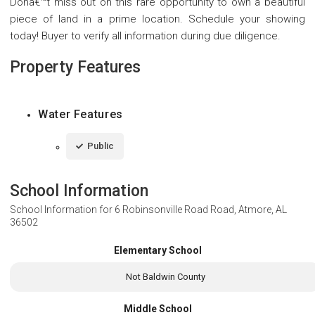
Donâ€™t miss out on this rare opportunity to own a beautiful
piece of land in a prime location. Schedule your showing
today! Buyer to verify all information during due diligence.
Property Features
Water Features
Public
School Information
School Information for
6 Robinsonville Road Road, Atmore, AL
36502
Elementary School
Not Baldwin County
Middle School