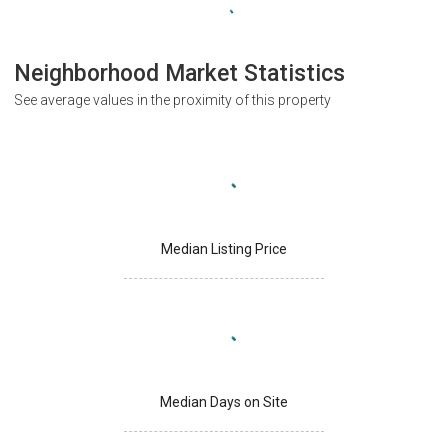
Neighborhood Market Statistics
See average values in the proximity of this property
Median Listing Price
Median Days on Site