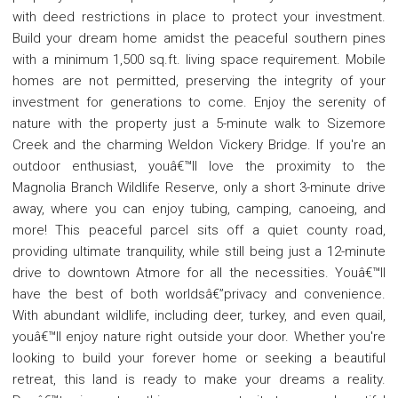
with deed restrictions in place to protect your investment.
Build your dream home amidst the peaceful southern pines
with a minimum 1,500 sq.ft. living space requirement. Mobile
homes are not permitted, preserving the integrity of your
investment for generations to come. Enjoy the serenity of
nature with the property just a 5-minute walk to Sizemore
Creek and the charming Weldon Vickery Bridge. If you're an
outdoor enthusiast, youâ€™ll love the proximity to the
Magnolia Branch Wildlife Reserve, only a short 3-minute drive
away, where you can enjoy tubing, camping, canoeing, and
more! This peaceful parcel sits off a quiet county road,
providing ultimate tranquility, while still being just a 12-minute
drive to downtown Atmore for all the necessities. Youâ€™ll
have the best of both worldsâ€”privacy and convenience.
With abundant wildlife, including deer, turkey, and even quail,
youâ€™ll enjoy nature right outside your door. Whether you're
looking to build your forever home or seeking a beautiful
retreat, this land is ready to make your dreams a reality.