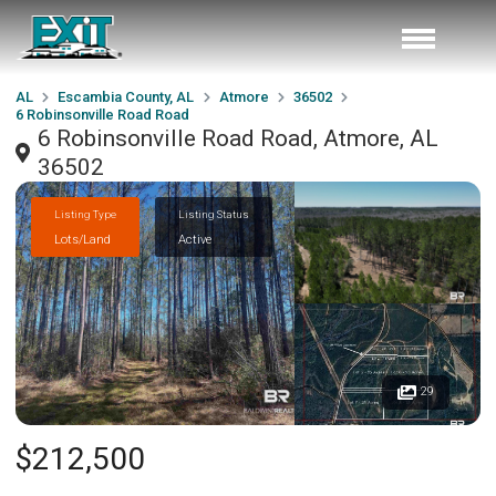
AL
Escambia County, AL
Atmore
36502
6 Robinsonville Road Road
6 Robinsonville Road Road, Atmore, AL
36502
Listing Type
Listing Status
Lots/Land
Active
29
$212,500