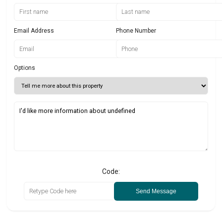
Email Address
Phone Number
Options
Code:
Send Message