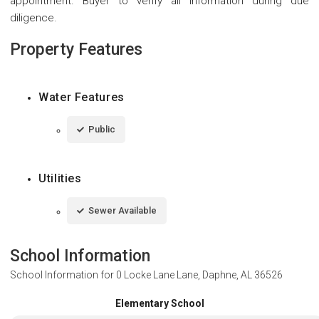
appointment. Buyer to verify all information during due
diligence.
Property Features
Water Features
Public
Utilities
Sewer Available
School Information
School Information for
0 Locke Lane Lane, Daphne, AL 36526
Elementary School