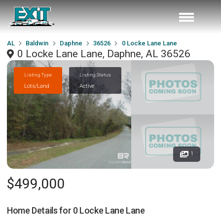
AL
Baldwin
Daphne
36526
0 Locke Lane Lane
0 Locke Lane Lane, Daphne, AL 36526
Listing Type
Listing Status
Lots/Land
Active
1
$499,000
Home Details for
0 Locke Lane Lane