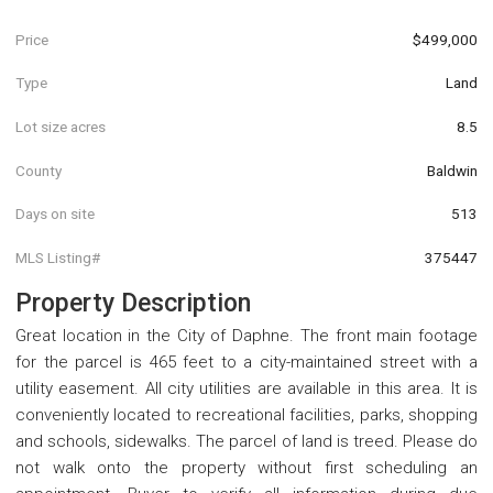
Price
$499,000
Type
Land
Lot size acres
8.5
County
Baldwin
Days on site
513
MLS Listing#
375447
Property Description
Great location in the City of Daphne. The front main footage
for the parcel is 465 feet to a city-maintained street with a
utility easement. All city utilities are available in this area. It is
conveniently located to recreational facilities, parks, shopping
and schools, sidewalks. The parcel of land is treed. Please do
not walk onto the property without first scheduling an