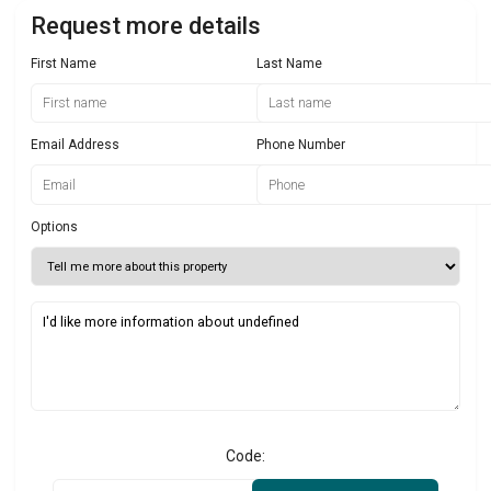
Request more details
First Name
Last Name
Email Address
Phone Number
Options
Code: