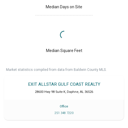
Median Days on Site
Median Square Feet
Market statistics compiled from data from Baldwin County MLS.
EXIT ALLSTAR GULF COAST REALTY
28600 Hwy 98 Suite K
,
Daphne
,
AL
36526
Office
251 348 7220