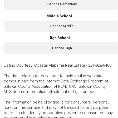
Daphne Elementary
Middle School
Daphne Middle
High School
Daphne High
Listing Courtesy
:
Coastal Alabama Real Estate
-
251-928-9400
The data relating to real estate for sale on this web-site
comes in part from the Internet Data Exchange Program of
Baldwin County Association of REALTORS. Baldwin County
MLS deems information reliable but not guaranteed.
The information being provided is for consumers' personal,
non-commercial use and may not be used for any purpose
other than to identify prospective properties consumers may
be interested in purchasing or renting.