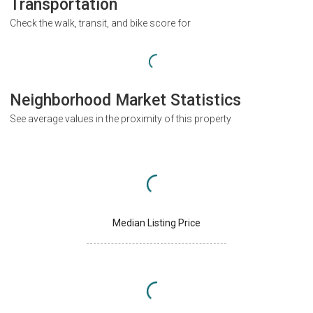
Transportation
Check the walk, transit, and bike score for
Neighborhood Market Statistics
See average values in the proximity of this property
Median Listing Price