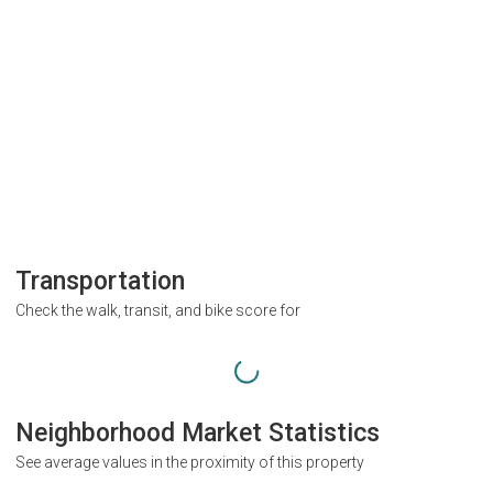
Transportation
Check the walk, transit, and bike score for
Neighborhood Market Statistics
See average values in the proximity of this property