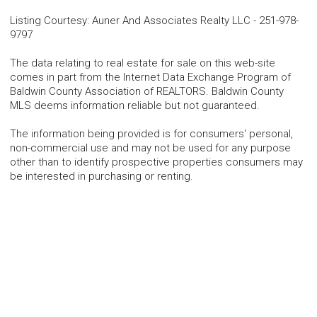
Listing Courtesy
:
Auner And Associates Realty LLC
-
251-978-
9797
The data relating to real estate for sale on this web-site
comes in part from the Internet Data Exchange Program of
Baldwin County Association of REALTORS. Baldwin County
MLS deems information reliable but not guaranteed.
The information being provided is for consumers' personal,
non-commercial use and may not be used for any purpose
other than to identify prospective properties consumers may
be interested in purchasing or renting.