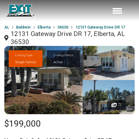
AL
Baldwin
Elberta
36530
12131 Gateway Drive DR 17
12131 Gateway Drive DR 17, Elberta, AL
36530
Listing Type
Listing Status
Single Family
Active
72
$199,000