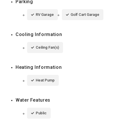
Parking
RV Garage
Golf Cart Garage
Cooling Information
Ceiling Fan(s)
Heating Information
Heat Pump
Water Features
Public