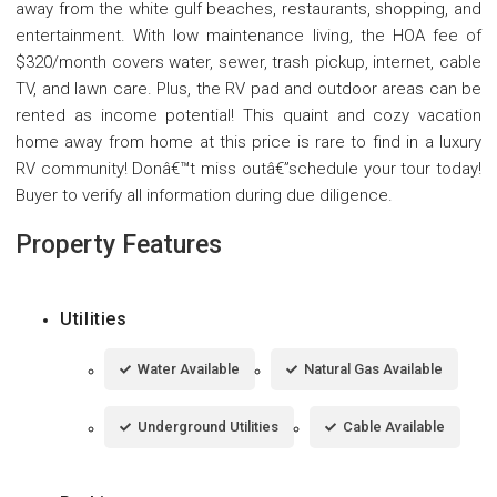
away from the white gulf beaches, restaurants, shopping, and
entertainment. With low maintenance living, the HOA fee of
$320/month covers water, sewer, trash pickup, internet, cable
TV, and lawn care. Plus, the RV pad and outdoor areas can be
rented as income potential! This quaint and cozy vacation
home away from home at this price is rare to find in a luxury
RV community! Donâ€™t miss outâ€”schedule your tour today!
Buyer to verify all information during due diligence.
Property Features
Utilities
Water Available
Natural Gas Available
Underground Utilities
Cable Available