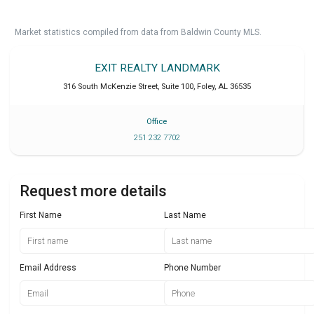
Market statistics compiled from data from Baldwin County MLS.
EXIT REALTY LANDMARK
316 South McKenzie Street, Suite 100
,
Foley
,
AL
36535
Office
251 232 7702
Request more details
First Name
Last Name
Email Address
Phone Number