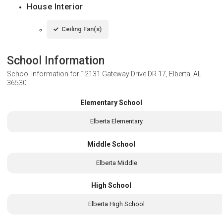
House Interior
Ceiling Fan(s)
School Information
School Information for
12131 Gateway Drive DR 17, Elberta, AL
36530
Elementary School
Elberta Elementary
Middle School
Elberta Middle
High School
Elberta High School