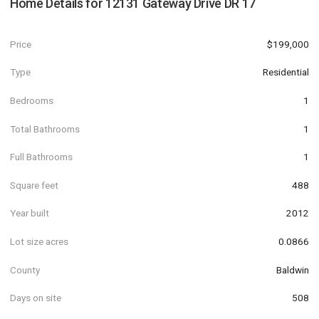
Home Details for
12131 Gateway Drive DR 17
Price
$199,000
Type
Residential
Bedrooms
1
Total Bathrooms
1
Full Bathrooms
1
Square feet
488
Year built
2012
Lot size acres
0.0866
County
Baldwin
Days on site
508