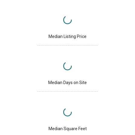
Median Listing Price
Median Days on Site
Median Square Feet