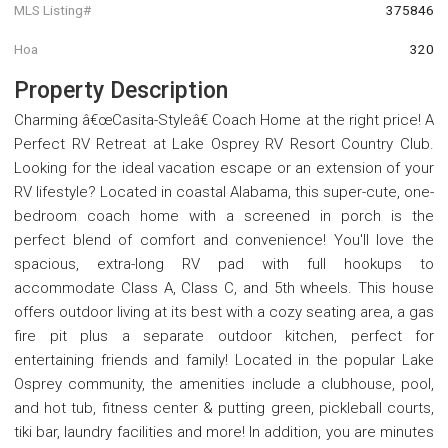
MLS Listing#
375846
Hoa
320
Property Description
Charming â€œCasita-Styleâ€ Coach Home at the right price! A
Perfect RV Retreat at Lake Osprey RV Resort Country Club.
Looking for the ideal vacation escape or an extension of your
RV lifestyle? Located in coastal Alabama, this super-cute, one-
bedroom coach home with a screened in porch is the
perfect blend of comfort and convenience! You'll love the
spacious, extra-long RV pad with full hookups to
accommodate Class A, Class C, and 5th wheels. This house
offers outdoor living at its best with a cozy seating area, a gas
fire pit plus a separate outdoor kitchen, perfect for
entertaining friends and family! Located in the popular Lake
Osprey community, the amenities include a clubhouse, pool,
and hot tub, fitness center & putting green, pickleball courts,
tiki bar, laundry facilities and more! In addition, you are minutes