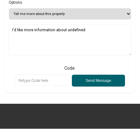
Options
Code:
Send Message