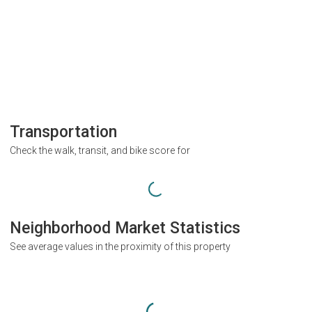
Transportation
Check the walk, transit, and bike score for
Neighborhood Market Statistics
See average values in the proximity of this property