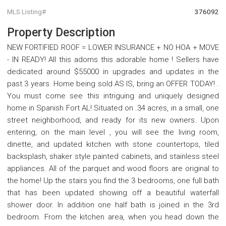
MLS Listing#
376092
Property Description
NEW FORTIFIED ROOF = LOWER INSURANCE + NO HOA + MOVE
- IN READY! All this adorns this adorable home ! Sellers have
dedicated around $55000 in upgrades and updates in the
past 3 years. Home being sold AS IS, bring an OFFER TODAY! .
You must come see this intriguing and uniquely designed
home in Spanish Fort AL! Situated on .34 acres, in a small, one
street neighborhood, and ready for its new owners. Upon
entering, on the main level , you will see the living room,
dinette, and updated kitchen with stone countertops, tiled
backsplash, shaker style painted cabinets, and stainless steel
appliances. All of the parquet and wood floors are original to
the home! Up the stairs you find the 3 bedrooms, one full bath
that has been updated showing off a beautiful waterfall
shower door. In addition one half bath is joined in the 3rd
bedroom. From the kitchen area, when you head down the