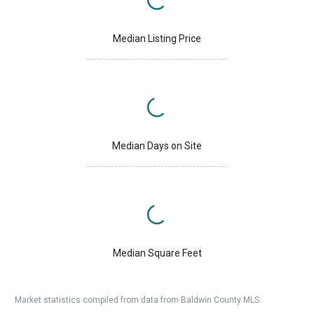
Median Listing Price
Median Days on Site
Median Square Feet
Market statistics compiled from data from Baldwin County MLS.