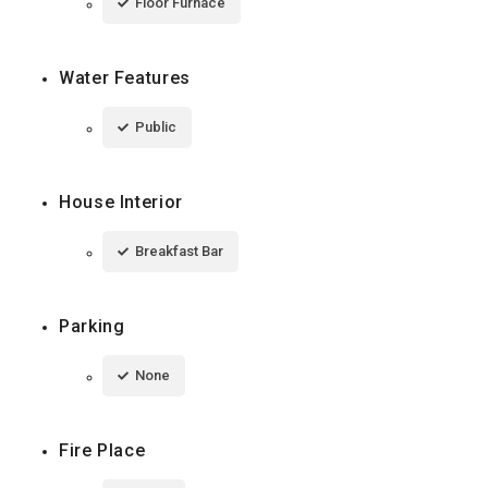
Floor Furnace
Water Features
Public
House Interior
Breakfast Bar
Parking
None
Fire Place