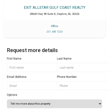
EXIT ALLSTAR GULF COAST REALTY
28600 Hwy 98 Suite K
,
Daphne
,
AL
36526
Office
251 348 7220
Request more details
First Name
Last Name
Email Address
Phone Number
Options