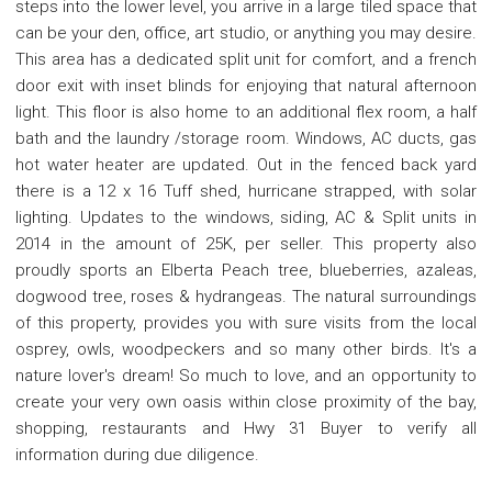
steps into the lower level, you arrive in a large tiled space that
can be your den, office, art studio, or anything you may desire.
This area has a dedicated split unit for comfort, and a french
door exit with inset blinds for enjoying that natural afternoon
light. This floor is also home to an additional flex room, a half
bath and the laundry /storage room. Windows, AC ducts, gas
hot water heater are updated. Out in the fenced back yard
there is a 12 x 16 Tuff shed, hurricane strapped, with solar
lighting. Updates to the windows, siding, AC & Split units in
2014 in the amount of 25K, per seller. This property also
proudly sports an Elberta Peach tree, blueberries, azaleas,
dogwood tree, roses & hydrangeas. The natural surroundings
of this property, provides you with sure visits from the local
osprey, owls, woodpeckers and so many other birds. It's a
nature lover's dream! So much to love, and an opportunity to
create your very own oasis within close proximity of the bay,
shopping, restaurants and Hwy 31 Buyer to verify all
information during due diligence.