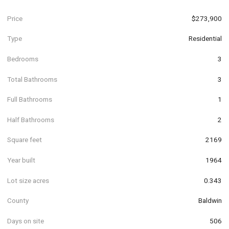
Price
$273,900
Type
Residential
Bedrooms
3
Total Bathrooms
3
Full Bathrooms
1
Half Bathrooms
2
Square feet
2169
Year built
1964
Lot size acres
0.343
County
Baldwin
Days on site
506