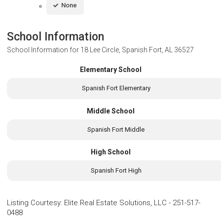
None
School Information
School Information for
18 Lee Circle, Spanish Fort, AL 36527
Elementary School
Spanish Fort Elementary
Middle School
Spanish Fort Middle
High School
Spanish Fort High
Listing Courtesy
:
Elite Real Estate Solutions, LLC
-
251-517-
0488