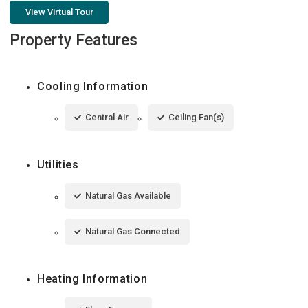
View Virtual Tour
Property Features
Cooling Information
Central Air
Ceiling Fan(s)
Utilities
Natural Gas Available
Natural Gas Connected
Heating Information