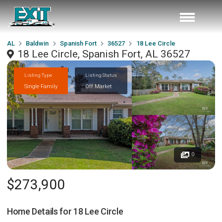
AL
Baldwin
Spanish Fort
36527
18 Lee Circle
18 Lee Circle, Spanish Fort, AL 36527
Listing Type
Listing Status
Single Family
Off Market
0
$273,900
Home Details for
18 Lee Circle