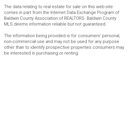
The data relating to real estate for sale on this web-site
comes in part from the Internet Data Exchange Program of
Baldwin County Association of REALTORS. Baldwin County
MLS deems information reliable but not guaranteed.
The information being provided is for consumers' personal,
non-commercial use and may not be used for any purpose
other than to identify prospective properties consumers may
be interested in purchasing or renting.