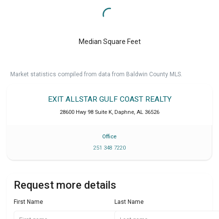
Median Square Feet
Market statistics compiled from data from Baldwin County MLS.
EXIT ALLSTAR GULF COAST REALTY
28600 Hwy 98 Suite K
,
Daphne
,
AL
36526
Office
251 348 7220
Request more details
First Name
Last Name