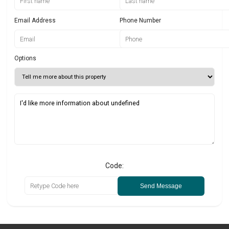
Email Address
Phone Number
Options
Code:
Send Message