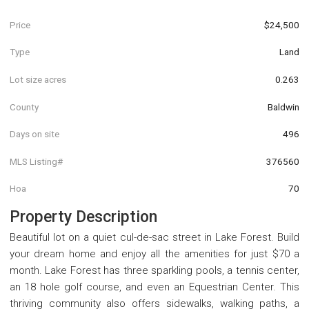
Price
$24,500
Type
Land
Lot size acres
0.263
County
Baldwin
Days on site
496
MLS Listing#
376560
Hoa
70
Property Description
Beautiful lot on a quiet cul-de-sac street in Lake Forest. Build
your dream home and enjoy all the amenities for just $70 a
month. Lake Forest has three sparkling pools, a tennis center,
an 18 hole golf course, and even an Equestrian Center. This
thriving community also offers sidewalks, walking paths, a