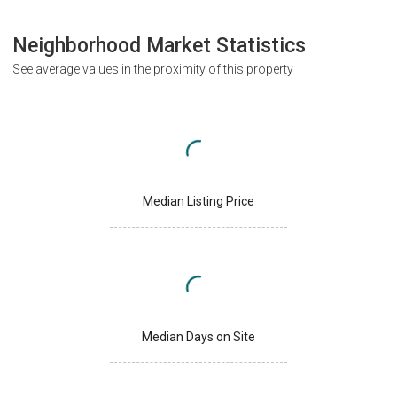
Neighborhood Market Statistics
See average values in the proximity of this property
Median Listing Price
Median Days on Site