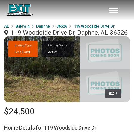
AL
Baldwin
Daphne
36526
119 Woodside Drive Dr
119 Woodside Drive Dr, Daphne, AL 36526
Listing Type
Listing Status
Lots/Land
Active
1
$24,500
Home Details for
119 Woodside Drive Dr