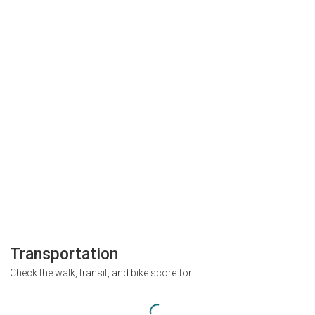
Transportation
Check the walk, transit, and bike score for