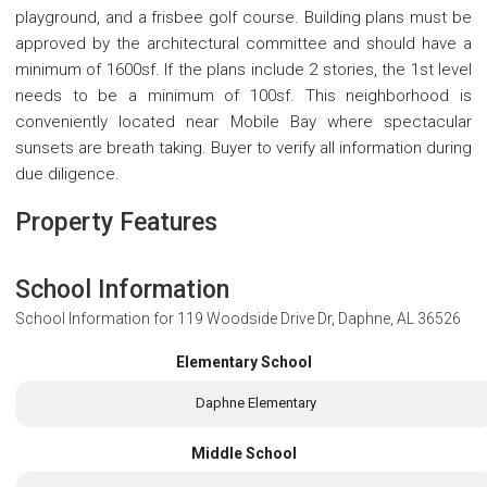
playground, and a frisbee golf course. Building plans must be
approved by the architectural committee and should have a
minimum of 1600sf. If the plans include 2 stories, the 1st level
needs to be a minimum of 100sf. This neighborhood is
conveniently located near Mobile Bay where spectacular
sunsets are breath taking. Buyer to verify all information during
due diligence.
Property Features
School Information
School Information for
119 Woodside Drive Dr, Daphne, AL 36526
Elementary School
Daphne Elementary
Middle School