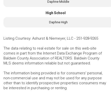
Daphne Middle
High School
Daphne High
Listing Courtesy
:
Ashurst & Niemeyer, LLC
-
251-928-9265
The data relating to real estate for sale on this web-site
comes in part from the Internet Data Exchange Program of
Baldwin County Association of REALTORS. Baldwin County
MLS deems information reliable but not guaranteed.
The information being provided is for consumers' personal,
non-commercial use and may not be used for any purpose
other than to identify prospective properties consumers may
be interested in purchasing or renting.