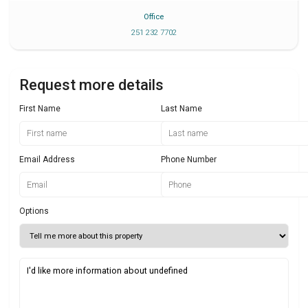
Office
251 232 7702
Request more details
First Name
Last Name
Email Address
Phone Number
Options