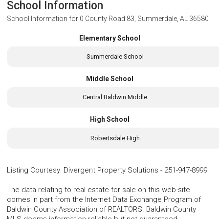
School Information
School Information for
0 County Road 83, Summerdale, AL 36580
Elementary School
Summerdale School
Middle School
Central Baldwin Middle
High School
Robertsdale High
Listing Courtesy
:
Divergent Property Solutions
-
251-947-8999
The data relating to real estate for sale on this web-site
comes in part from the Internet Data Exchange Program of
Baldwin County Association of REALTORS. Baldwin County
MLS deems information reliable but not guaranteed.