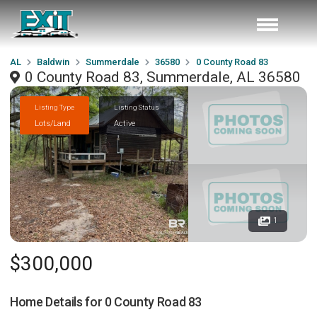
AL
Baldwin
Summerdale
36580
0 County Road 83
0 County Road 83, Summerdale, AL 36580
Listing Type
Listing Status
Lots/Land
Active
1
$300,000
Home Details for
0 County Road 83