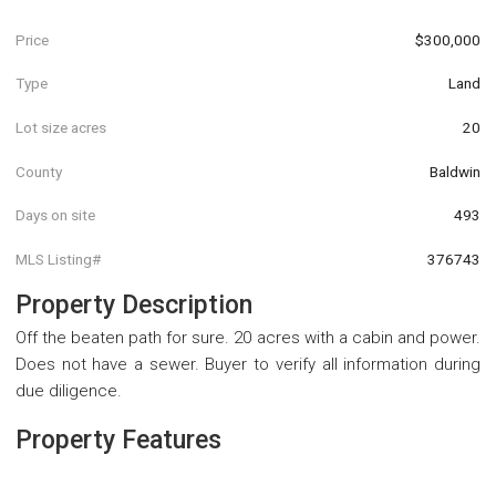
Price
$300,000
Type
Land
Lot size acres
20
County
Baldwin
Days on site
493
MLS Listing#
376743
Property Description
Off the beaten path for sure. 20 acres with a cabin and power.
Does not have a sewer. Buyer to verify all information during
due diligence.
Property Features