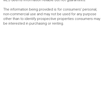
The information being provided is for consumers' personal,
non-commercial use and may not be used for any purpose
other than to identify prospective properties consumers may
be interested in purchasing or renting.