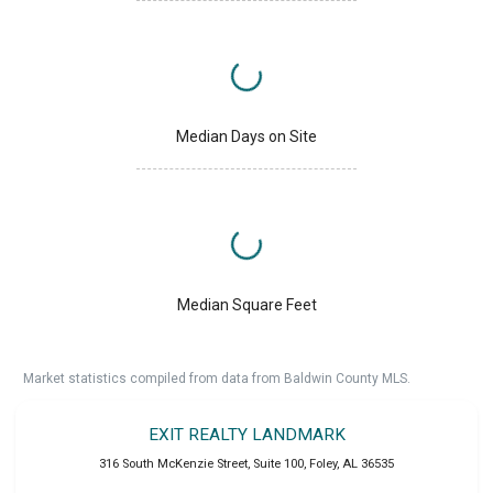
Median Days on Site
Median Square Feet
Market statistics compiled from data from Baldwin County MLS.
EXIT REALTY LANDMARK
316 South McKenzie Street, Suite 100
,
Foley
,
AL
36535