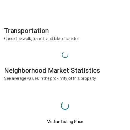
Transportation
Check the walk, transit, and bike score for
Neighborhood Market Statistics
See average values in the proximity of this property
Median Listing Price