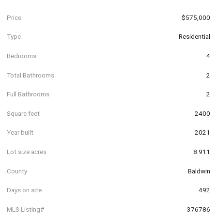
Price
$575,000
Type
Residential
Bedrooms
4
Total Bathrooms
2
Full Bathrooms
2
Square feet
2400
Year built
2021
Lot size acres
8.911
County
Baldwin
Days on site
492
MLS Listing#
376786