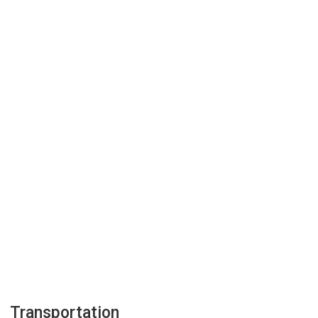
Transportation