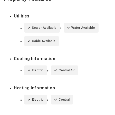
Utilities
Sewer Available
Water Available
Cable Available
Cooling Information
Electric
Central Air
Heating Information
Electric
Central