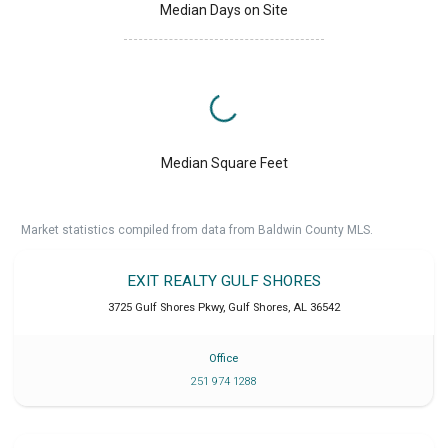
Median Days on Site
Median Square Feet
Market statistics compiled from data from Baldwin County MLS.
EXIT REALTY GULF SHORES
3725 Gulf Shores Pkwy
,
Gulf Shores
,
AL
36542
Office
251 974 1288