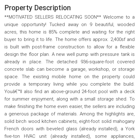
Property Description
**MOTIVATED SELLERS RELOCATING SOON** Welcome to a
unique opportunity! Tucked away on 9 beautiful, wooded
acres, this home is 85% complete and waiting for the right
buyer to bring it to life. The home offers approx. 2,400sf and
is built with post-frame construction to allow for a flexible
design the floor plan. A new well pump with pressure tank is
already in place. The detached 936-square-foot covered
concrete slab can become a garage, workshop, or storage
space. The existing mobile home on the property could
provide a temporary living while you complete the build.
Youâ€™ll also find an above-ground 24-foot pool with a deck
for summer enjoyment, along with a small storage shed. To
make finishing the home even easier, the sellers are including
a generous package of materials. Among the highlights are,
solid birch wood kitchen cabinets, eight-foot solid mahogany
French doors with beveled glass (already installed), a York
five-ton HVAC unit (already installed), some appliances,