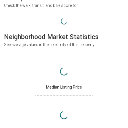
Check the walk, transit, and bike score for
Neighborhood Market Statistics
See average values in the proximity of this property
Median Listing Price