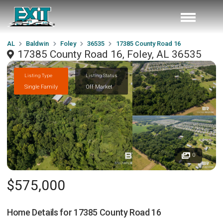
AL
Baldwin
Foley
36535
17385 County Road 16
17385 County Road 16, Foley, AL 36535
Listing Type
Listing Status
Single Family
Off Market
0
$575,000
Home Details for
17385 County Road 16