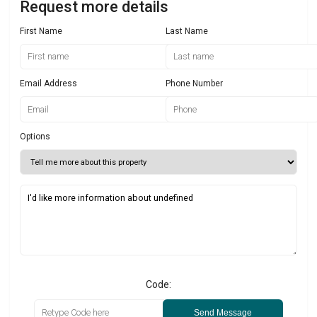
Request more details
First Name
Last Name
Email Address
Phone Number
Options
Code:
Send Message