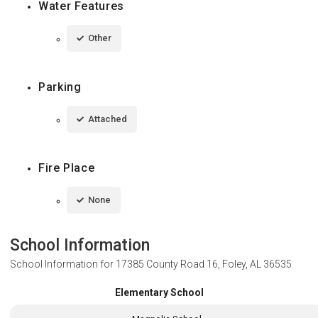
Water Features
Other
Parking
Attached
Fire Place
None
School Information
School Information for
17385 County Road 16, Foley, AL 36535
Elementary School