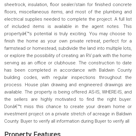
sheetrock, insulation, floor sealer/stain for finished concrete
floors, miscellaneous items, and most of the plumbing and
electrical supplies needed to complete the project. A full list
of included items is available in the agent notes. This
propertyâ€™s potential is truly exciting. You may choose to
finish the home as your own private retreat, perfect for a
farmstead or homestead, subdivide the land into multiple lots,
or explore the possibility of creating an RV park with the home
serving as an office or clubhouse. The construction to date
has been completed in accordance with Baldwin County
building codes, with regular inspections throughout the
process. House plan drawing and engineered drawings are
available. The property is being offered AS-IS, WHERE-IS, and
the sellers are highly motivated to find the right buyer.
Donâ€™t miss this chance to create your dream home or
investment project on a private stretch of acreage in Baldwin
County. Buyer to verify all information during Buyer to verify all
Property Features