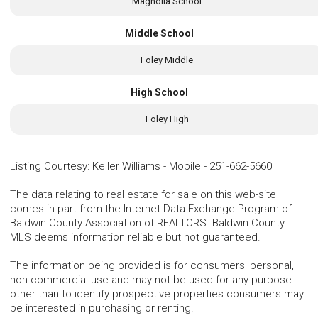
Magnolia School
Middle School
Foley Middle
High School
Foley High
Listing Courtesy
:
Keller Williams - Mobile
-
251-662-5660
The data relating to real estate for sale on this web-site
comes in part from the Internet Data Exchange Program of
Baldwin County Association of REALTORS. Baldwin County
MLS deems information reliable but not guaranteed.
The information being provided is for consumers' personal,
non-commercial use and may not be used for any purpose
other than to identify prospective properties consumers may
be interested in purchasing or renting.