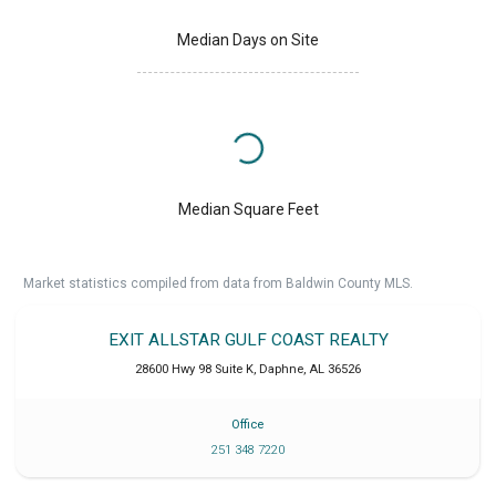
Median Days on Site
Median Square Feet
Market statistics compiled from data from Baldwin County MLS.
EXIT ALLSTAR GULF COAST REALTY
28600 Hwy 98 Suite K
,
Daphne
,
AL
36526
Office
251 348 7220