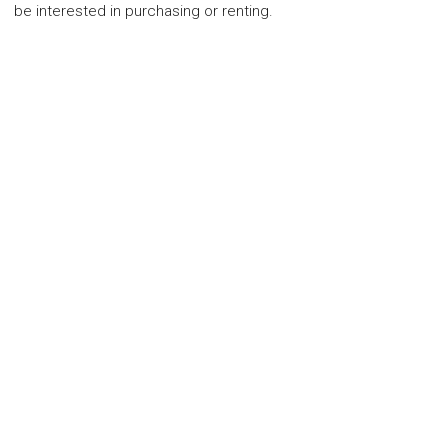
be interested in purchasing or renting.