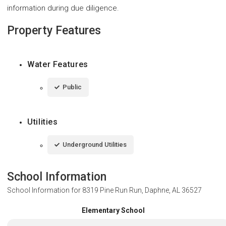
information during due diligence.
Property Features
Water Features
Public
Utilities
Underground Utilities
School Information
School Information for
8319 Pine Run Run, Daphne, AL 36527
Elementary School