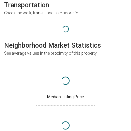
Transportation
Check the walk, transit, and bike score for
Neighborhood Market Statistics
See average values in the proximity of this property
Median Listing Price