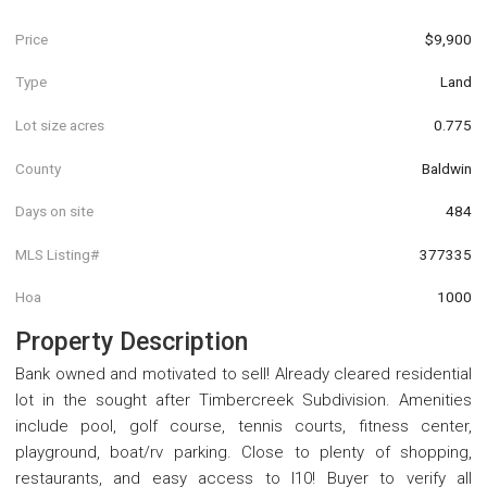
Price
$9,900
Type
Land
Lot size acres
0.775
County
Baldwin
Days on site
484
MLS Listing#
377335
Hoa
1000
Property Description
Bank owned and motivated to sell! Already cleared residential
lot in the sought after Timbercreek Subdivision. Amenities
include pool, golf course, tennis courts, fitness center,
playground, boat/rv parking. Close to plenty of shopping,
restaurants, and easy access to I10! Buyer to verify all