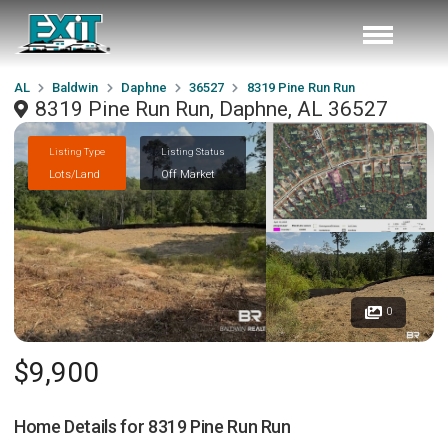
AL
Baldwin
Daphne
36527
8319 Pine Run Run
8319 Pine Run Run, Daphne, AL 36527
Listing Type
Listing Status
Lots/Land
Off Market
0
$9,900
Home Details for
8319 Pine Run Run