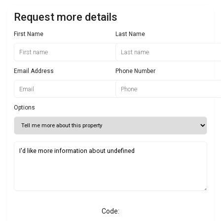
Request more details
First Name
Last Name
Email Address
Phone Number
Options
Code: