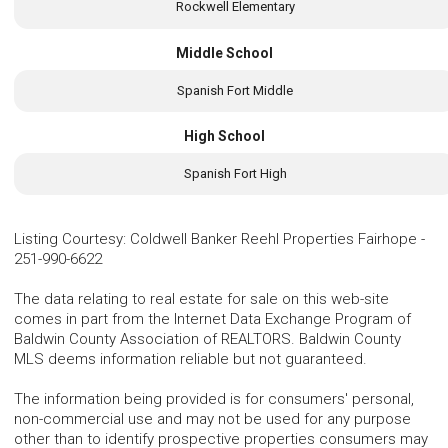
Rockwell Elementary
Middle School
Spanish Fort Middle
High School
Spanish Fort High
Listing Courtesy
:
Coldwell Banker Reehl Properties Fairhope
-
251-990-6622
The data relating to real estate for sale on this web-site
comes in part from the Internet Data Exchange Program of
Baldwin County Association of REALTORS. Baldwin County
MLS deems information reliable but not guaranteed.
The information being provided is for consumers' personal,
non-commercial use and may not be used for any purpose
other than to identify prospective properties consumers may