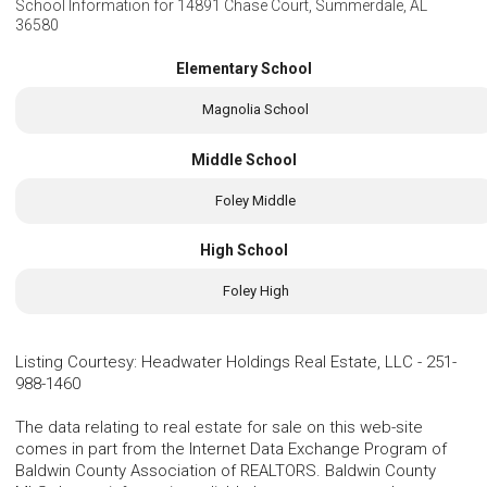
School Information for
14891 Chase Court, Summerdale, AL
36580
Elementary School
Magnolia School
Middle School
Foley Middle
High School
Foley High
Listing Courtesy
:
Headwater Holdings Real Estate, LLC
-
251-
988-1460
The data relating to real estate for sale on this web-site
comes in part from the Internet Data Exchange Program of
Baldwin County Association of REALTORS. Baldwin County