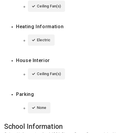
Ceiling Fan(s)
Heating Information
Electric
House Interior
Ceiling Fan(s)
Parking
None
School Information