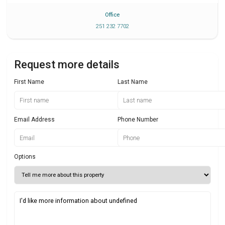
Office
251 232 7702
Request more details
First Name
Last Name
Email Address
Phone Number
Options