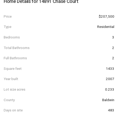
Home Details for
14891 Chase Court
Price
$207,500
Type
Residential
Bedrooms
3
Total Bathrooms
2
Full Bathrooms
2
Square feet
1433
Year built
2007
Lot size acres
0.233
County
Baldwin
Days on site
483