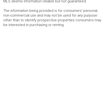
MLS deems information reliable but not guaranteed.
The information being provided is for consumers' personal,
non-commercial use and may not be used for any purpose
other than to identify prospective properties consumers may
be interested in purchasing or renting.