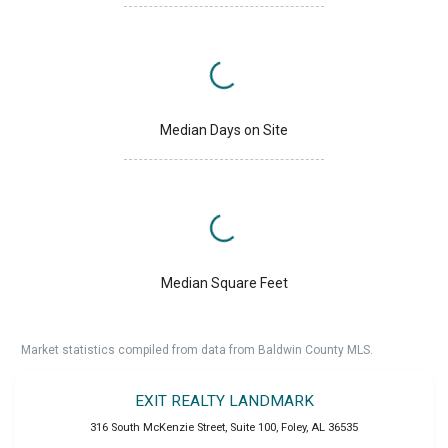
Median Days on Site
Median Square Feet
Market statistics compiled from data from Baldwin County MLS.
EXIT REALTY LANDMARK
316 South McKenzie Street, Suite 100
,
Foley
,
AL
36535