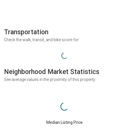
Transportation
Check the walk, transit, and bike score for
Neighborhood Market Statistics
See average values in the proximity of this property
Median Listing Price