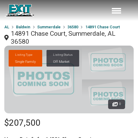
AL
Baldwin
Summerdale
36580
14891 Chase Court
14891 Chase Court, Summerdale, AL
36580
Listing Type
Listing Status
Single Family
Off Market
0
$207,500