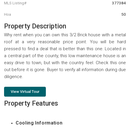
MLS Listing#
377384
Hoa
50
Property Description
Why rent when you can own this 3/2 Brick house with a metal
roof at a very reasonable price point. You will be hard
pressed to find a deal that is better than this one. Located in
a central part of the county, this low maintenance house is an
easy drive to town, but with the country feel. Check this one
out before it is gone. Buyer to verify all information during due
diligence.
View Virtual Tour
Property Features
Cooling Information