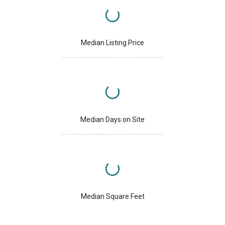
Median Listing Price
Median Days on Site
Median Square Feet