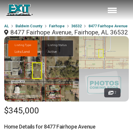
AL
Baldwin County
Fairhope
36532
8477 Fairhope Avenue
8477 Fairhope Avenue, Fairhope, AL 36532
Listing Type
Listing Status
Lots/Land
Active
2
$345,000
Home Details for
8477 Fairhope Avenue