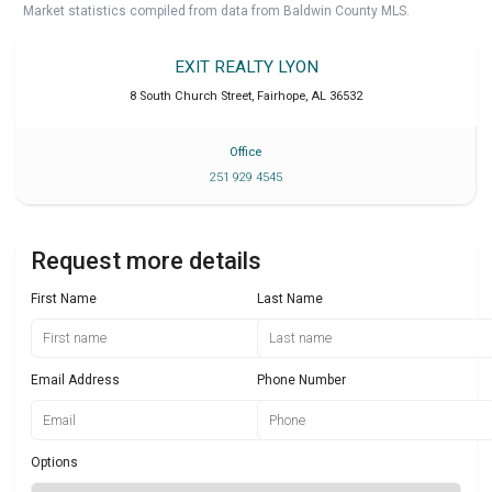
Market statistics compiled from data from Baldwin County MLS.
EXIT REALTY LYON
8 South Church Street
,
Fairhope
,
AL
36532
Office
251 929 4545
Request more details
First Name
Last Name
Email Address
Phone Number
Options