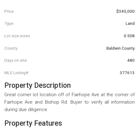
Price
$345,000
Type
Land
Lot size acres
0.508
County
Baldwin County
Days on site
480
MLS Listing#
377613
Property Description
Great corner lot location off of Fairhope Ave at the corner of
Fairhope Ave and Bishop Rd. Buyer to verify all information
during due diligence.
Property Features