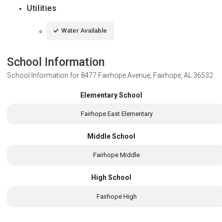
Utilities
Water Available
School Information
School Information for
8477 Fairhope Avenue, Fairhope, AL 36532
Elementary School
Fairhope East Elementary
Middle School
Fairhope Middle
High School
Fairhope High