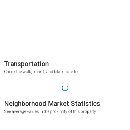
Transportation
Check the walk, transit, and bike score for
Neighborhood Market Statistics
See average values in the proximity of this property