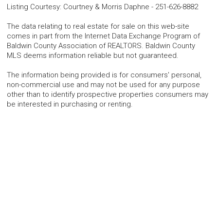
Listing Courtesy
:
Courtney & Morris Daphne
-
251-626-8882
The data relating to real estate for sale on this web-site
comes in part from the Internet Data Exchange Program of
Baldwin County Association of REALTORS. Baldwin County
MLS deems information reliable but not guaranteed.
The information being provided is for consumers' personal,
non-commercial use and may not be used for any purpose
other than to identify prospective properties consumers may
be interested in purchasing or renting.